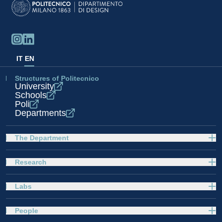
IT
EN
Structures of Politecnico
University
Schools
Poli
Departments
The Department
Research
Labs
People