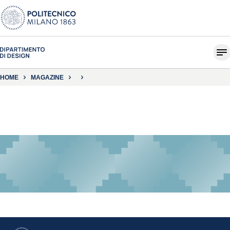
HOME
MAGAZINE