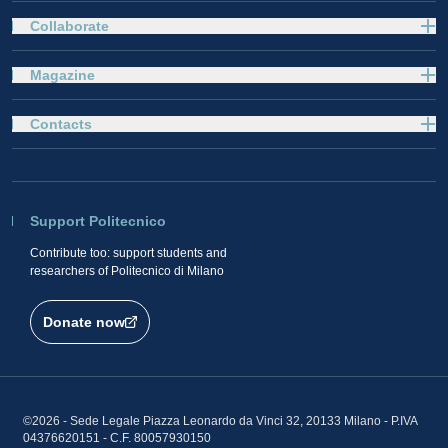
Collaborate
Magazine
Contacts
Support Politecnico
Contribute too: support students and
researchers of Politecnico di Milano
Donate now
©2026 - Sede Legale Piazza Leonardo da Vinci 32, 20133 Milano - P.IVA
04376620151 - C.F. 80057930150