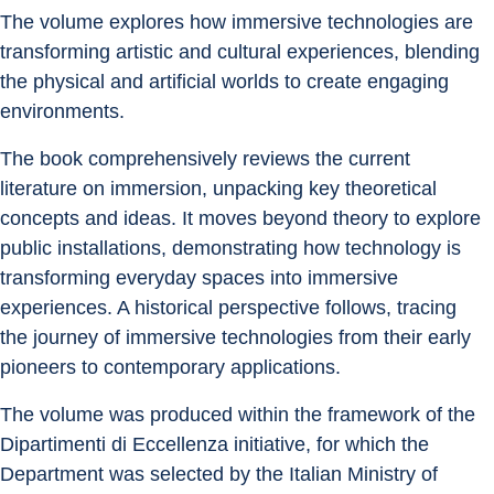
The volume explores how immersive technologies are 
transforming artistic and cultural experiences, blending 
the physical and artificial worlds to create engaging 
environments.
The book comprehensively reviews the current 
literature on immersion, unpacking key theoretical 
concepts and ideas. It moves beyond theory to explore 
public installations, demonstrating how technology is 
transforming everyday spaces into immersive 
experiences. A historical perspective follows, tracing 
the journey of immersive technologies from their early 
pioneers to contemporary applications.
The volume was produced within the framework of the 
Dipartimenti di Eccellenza initiative, for which the 
Department was selected by the Italian Ministry of 