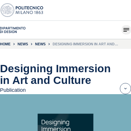
HOME
NEWS
NEWS
DESIGNING IMMERSION IN ART AND
CULTURE
Designing Immersion
in Art and Culture
Publication