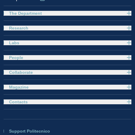
The Department
Research
Labs
People
Collaborate
Magazine
Contacts
Support Politecnico