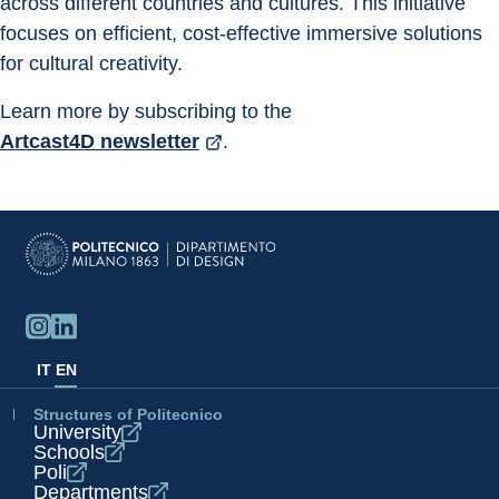
across different countries and cultures. This initiative 
focuses on efficient, cost-effective immersive solutions 
for cultural creativity.
Learn more by subscribing to the 
Artcast4D newsletter
.
IT
EN
Structures of Politecnico
University
Schools
Poli
Departments