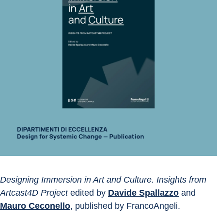
Designing Immersion in Art and Culture. Insights from 
Artcast4D Project
 edited by 
Davide Spallazzo
 and 
Mauro Ceconello
, published by FrancoAngeli.