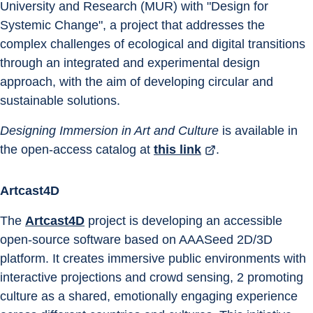
University and Research (MUR) with "Design for 
Systemic Change", a project that addresses the 
complex challenges of ecological and digital transitions 
through an integrated and experimental design 
approach, with the aim of developing circular and 
sustainable solutions.
Designing Immersion in Art and Culture 
is available in 
the open-access catalog at 
this link
.
Artcast4D
The 
Artcast4D
 project is developing an accessible 
open-source software based on AAASeed 2D/3D 
platform. It creates immersive public environments with 
interactive projections and crowd sensing, 2 promoting 
culture as a shared, emotionally engaging experience 