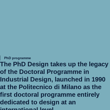
PhD programme
The
PhD Design
takes up the legacy
of the Doctoral Programme in
Industrial Design, launched in 1990
at the Politecnico di Milano as the
first doctoral programme entirely
dedicated to design at an
international level.