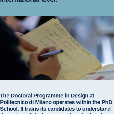
The Doctoral Programme in Design at
Politecnico di Milano operates within the PhD
School. It trains its candidates to understand