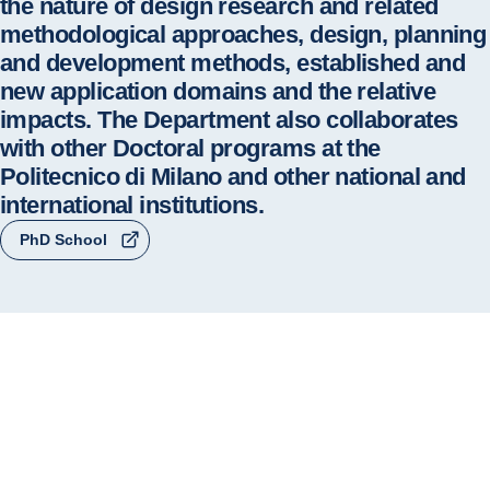
the nature of design research and related
methodological approaches, design, planning
and development methods, established and
new application domains and the relative
impacts. The Department also collaborates
with other Doctoral programs at the
Politecnico di Milano and other national and
international institutions.
PhD School
The PhD Design takes up the legacy of the 
Doctoral Programme in Industrial Design, launched 
in 1990 at the Politecnico di Milano as the first 
doctoral programme entirely dedicated to design at 