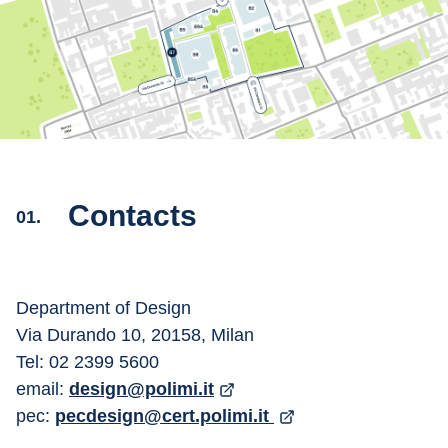
Contacts
01.
Department of Design
Via Durando 10, 20158, Milan
Tel: 02 2399 5600
email: 
design@polimi.it
pec: 
pecdesign@cert.polimi.it 