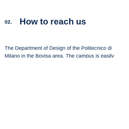
How to reach us
02.
The Department of Design of the Politecnico di 
Milano in the Bovisa area. The campus is easily 
accessible by car, train or via the urban public 
transport system.
Show on 
Google Maps
Train:
The nearest train station to the Campus is the 
Milan Bovisa Politecnico station where the 
passante ferroviario (Lines S1, S2, S3, S4, S12, 