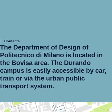
Contacts
The
Department of Design
of
Politecnico di Milano is located in
the
Bovisa
area. The Durando
campus is easily accessible by car,
train or via the urban public
transport system.