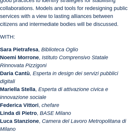
good practices to identify strategies for stabilising 
collaborations. Models and tools for redesigning public 
services with a view to lasting alliances between 
citizens and intermediate bodies will be discussed.
WITH:
Sara Pietrafesa
, 
Biblioteca Oglio
Noemi Morrone
, 
Istituto Comprensivo Statale 
Rinnovata Pizzigoni
Daria Cantù
, 
Esperta
in design dei servizi pubblici 
digitali
Mariella Stella
, 
Esperta di attivazione civica e 
innovazione sociale
Federica Vittori
, 
chefare
Linda di Pietro
, 
BASE Milano
Luca Stanzione
, 
Camera del Lavoro Metropolitana di 
Milano