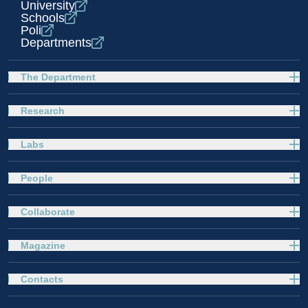
University
Schools
Poli
Departments
The Department
Research
Labs
People
Collaborate
Magazine
Contacts