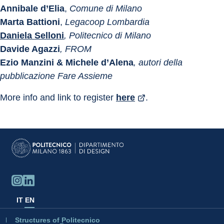
Annibale d’Elia
, 
Comune di Milano
Marta Battioni
, 
Legacoop Lombardia
Daniela Selloni
, Politecnico di Milano
Davide Agazzi
, FROM
Ezio Manzini & Michele d’Alena
, autori della 
pubblicazione Fare Assieme
More info and link to register 
here
. 
IT
EN
Structures of Politecnico