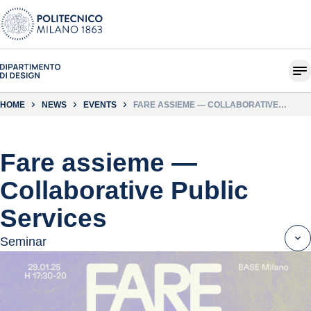
HOME
NEWS
EVENTS
FARE ASSIEME — COLLABORATIVE
PUBLIC SERVICES
Fare assieme —
Collaborative Public
Services
Seminar