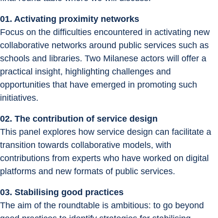
01. Activating proximity networks
Focus on the difficulties encountered in activating new 
collaborative networks around public services such as 
schools and libraries. Two Milanese actors will offer a 
practical insight, highlighting challenges and 
opportunities that have emerged in promoting such 
initiatives.
02. The contribution of service design
This panel explores how service design can facilitate a 
transition towards collaborative models, with 
contributions from experts who have worked on digital 
platforms and new formats of public services.
03. Stabilising good practices
The aim of the roundtable is ambitious: to go beyond 