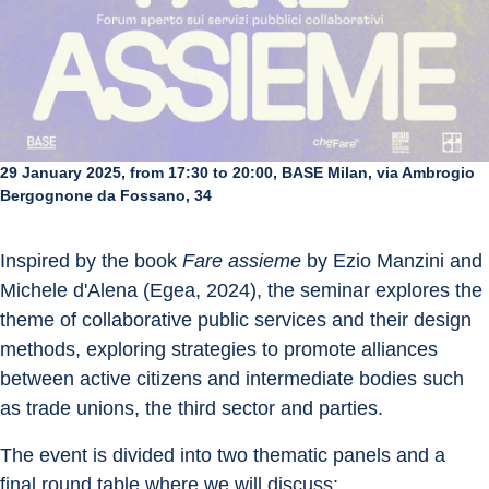
29 January 2025, from 17:30 to 20:00, BASE Milan, via Ambrogio
Bergognone da Fossano, 34
Inspired by the book 
Fare assieme
 by Ezio Manzini and 
Michele d'Alena (Egea, 2024), the seminar explores the 
theme of collaborative public services and their design 
methods, exploring strategies to promote alliances 
between active citizens and intermediate bodies such 
as trade unions, the third sector and parties.
The event is divided into two thematic panels and a 
final round table where we will discuss: