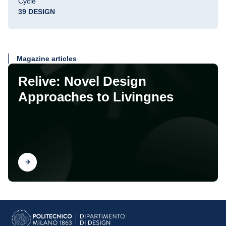
Cycle
39 DESIGN
Magazine articles
Relive: Novel Design
Approaches to Livingnes
Find out