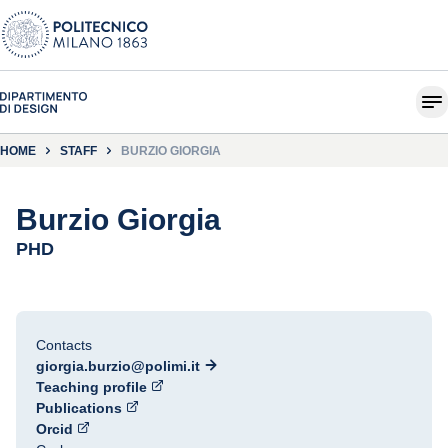
HOME
STAFF
BURZIO GIORGIA
Burzio Giorgia
PHD
Contacts
giorgia.burzio@polimi.it
Teaching profile
Publications
Orcid