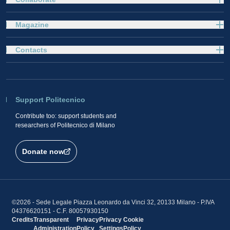
Magazine
Contacts
Support Politecnico
Contribute too: support students and
researchers of Politecnico di Milano
Donate now
©2026 - Sede Legale Piazza Leonardo da Vinci 32, 20133 Milano - P.IVA
04376620151 - C.F. 80057930150
Credits
Transparent
Privacy
Privacy
Cookie
Administration
Policy
Settings
Policy