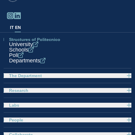
IT
EN
Structures of Politecnico
University
Schools
Poli
Departments
The Department
Research
Labs
People
Collaborate