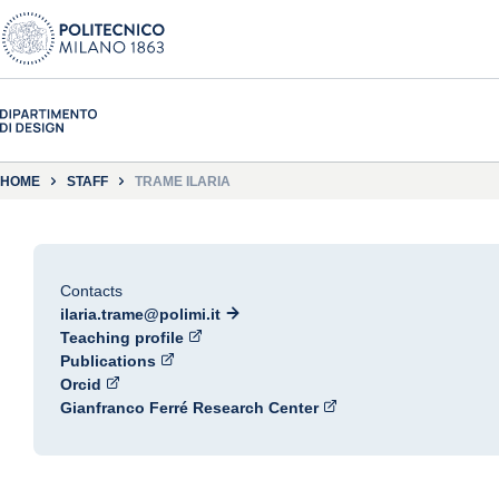
HOME
STAFF
TRAME ILARIA
Contacts
ilaria.trame@polimi.it
Teaching profile
Publications
Orcid
Gianfranco Ferré Research Center