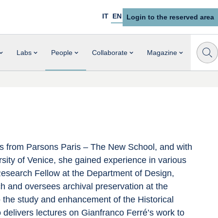
IT
EN
Login to the reserved area
Labs
People
Collaborate
Magazine
es from Parsons Paris – The New School, and with 
ity of Venice, she gained experience in various 
 Research Fellow at the Department of Design, 
h and oversees archival preservation at the 
 the study and enhancement of the Historical 
 delivers lectures on Gianfranco Ferré’s work to 