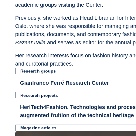
academic groups visiting the Center.
Previously, she worked as Head Librarian for Inter
Oslo, where she was responsible for managing and
publications, documents, and contemporary fashion
Bazaar Italia 
and serves as editor for the annual p
Her research interests focus on fashion history and
and curatorial practices.
Research groups
Gianfranco Ferré Research Center
Research projects
HeriTech4Fashion. Technologies and proces
augmented fruition of the technical heritage i
Magazine articles