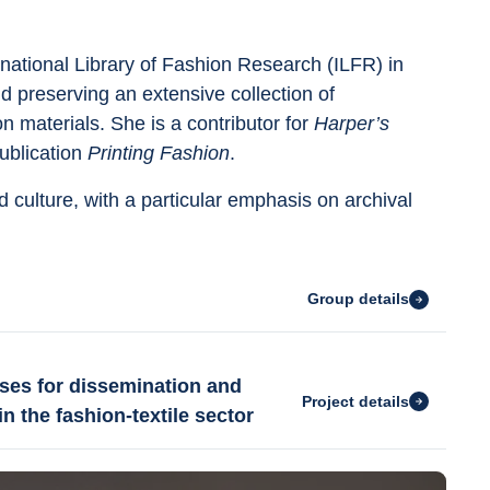
national Library of Fashion Research (ILFR) in 
 preserving an extensive collection of 
 materials. She is a contributor for 
Harper’s 
ublication 
Printing Fashion
.
 culture, with a particular emphasis on archival 
Group details
ses for dissemination and
Project details
n the fashion-textile sector