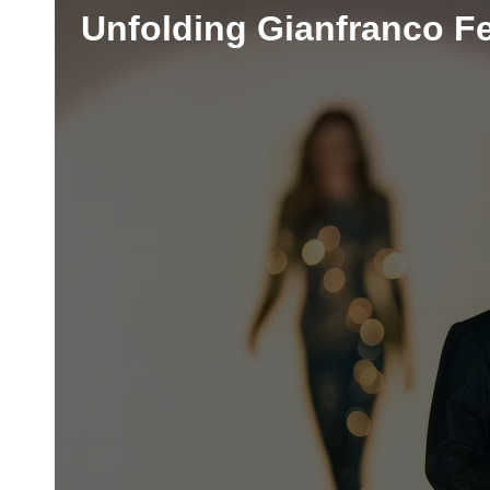
Unfolding Gianfranco Fe