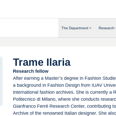
The Department
Research
Trame Ilaria
Research fellow
After earning a Master’s degree in Fashion Studi
a background in Fashion Design from IUAV Univers
international fashion archives. She is currently a
Politecnico di Milano, where she conducts researc
Gianfranco Ferré Research Center, contributing to
Archive of the renowned Italian designer. She also