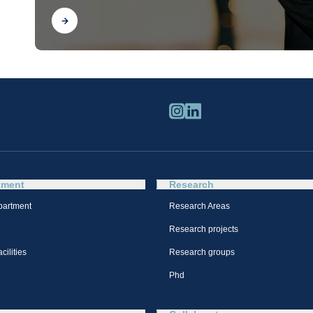
Find out
tment
Research
partment
Research Areas
Research projects
cilities
Research groups
Phd