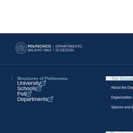
Structures of Politecnico
The Depar
University
Schools
About the De
Poli
Organization
Departments
Spaces and fa