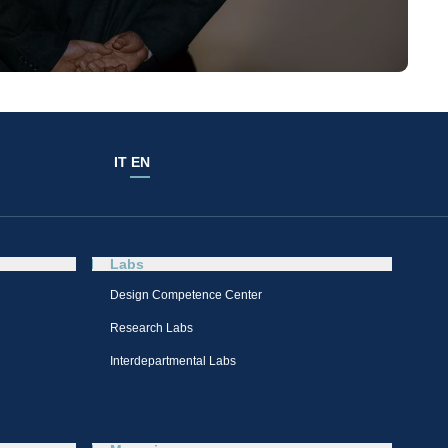
IT
EN
Labs
Design Competence Center​
Research Labs
Interdepartmental Labs