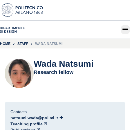
HOME
STAFF
WADA NATSUMI
Wada Natsumi
Research fellow
Contacts
natsumi.wada@polimi.it
Teaching profile