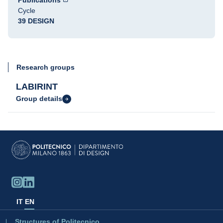
Publications
Cycle
39 DESIGN
Research groups
LABIRINT
Group details
IT
EN
Structures of Politecnico