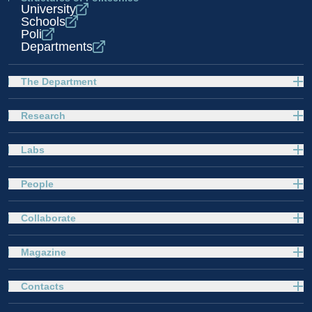
University
Schools
Poli
Departments
The Department
Research
Labs
People
Collaborate
Magazine
Contacts