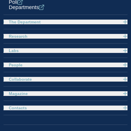
Poli
Departments
The Department
Research
Labs
People
Collaborate
Magazine
Contacts