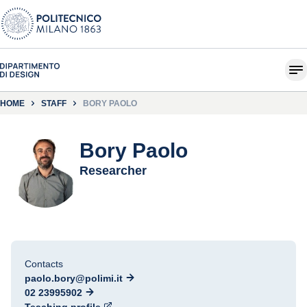
HOME
STAFF
BORY PAOLO
Bory Paolo
Researcher
Contacts
paolo.bory@polimi.it
02 23995902