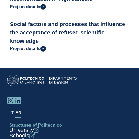
Project details
Social factors and processes that influence
the acceptance of refused scientific
knowledge
Project details
IT
EN
Structures of Politecnico
University
Schools