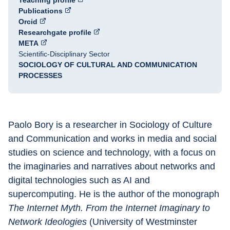
Teaching profile
Publications
Orcid
Researchgate profile
META
Scientific-Disciplinary Sector
SOCIOLOGY OF CULTURAL AND COMMUNICATION
PROCESSES
Paolo Bory is a researcher in Sociology of Culture 
and Communication and works in media and social 
studies on science and technology, with a focus on 
the imaginaries and narratives about networks and 
digital technologies such as AI and 
supercomputing. He is the author of the monograph 
The Internet Myth. From the Internet Imaginary to 
Network Ideologies
 (University of Westminster 