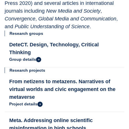
Press 2020) and several articles in international 
journals including 
New Media and Society
, 
Convergence
, 
Global Media and Communication
, 
and 
Public Understanding of Science
.
Research groups
DeteCT. Design, Technology, Critical
Thinking
Group details
Research projects
From netizens to metazens. Narratives of
virtual worlds and civic engagement on the
metaverse
Project details
Meta. Addressing online scientific
misinformation in high schools