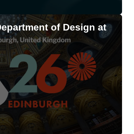
Department of Design at