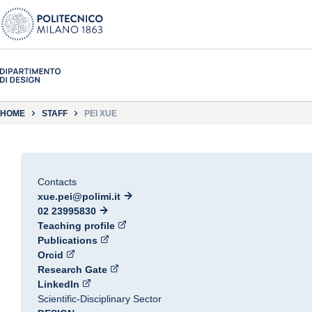
HOME
STAFF
PEI XUE
Contacts
xue.pei@polimi.it
02 23995830
Teaching profile
Publications
Orcid
Research Gate
LinkedIn
Scientific-Disciplinary Sector