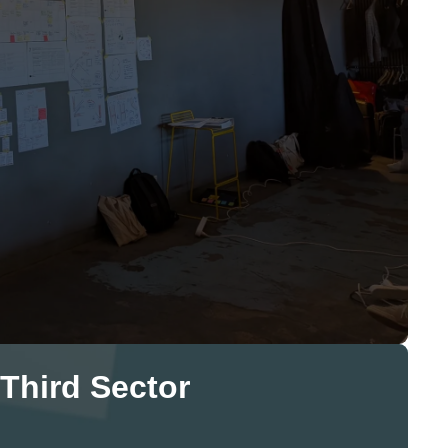
 Third Sector