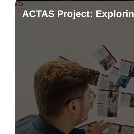
ACTAS Project: Explorin