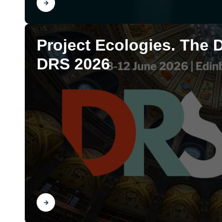
Find out
Project Ecologies. The 
DRS 2026
Find out