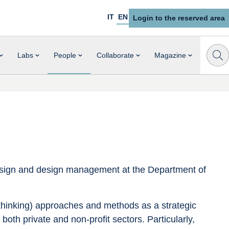
IT
EN
Login to the reserved area
Labs
People
Collaborate
Magazine
design and design management at the Department of 
thinking) approaches and methods as a strategic 
 both private and non-profit sectors. Particularly, 