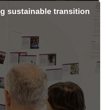
g sustainable transition