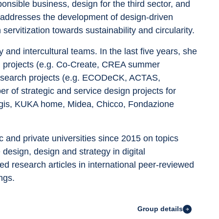
ponsible business, design for the third sector, and 
rk addresses the development of design-driven 
servitization towards sustainability and circularity.
 and intercultural teams. In the last five years, she 
ch projects (e.g. Co-Create, CREA summer 
research projects (e.g. ECODeCK, ACTAS, 
r of strategic and service design projects for 
Magis, KUKA home, Midea, Chicco, Fondazione 
c and private universities since 2015 on topics 
design, design and strategy in digital 
d research articles in international peer-reviewed 
ngs.
Group details