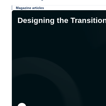
Magazine articles
Designing the Transitio