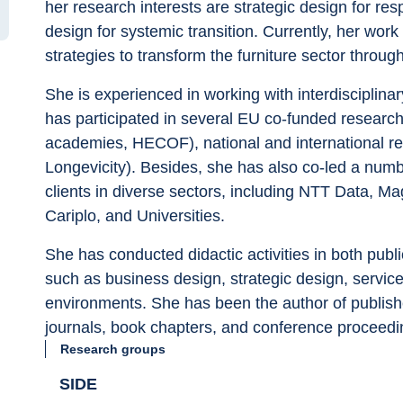
her research interests are strategic design for res
design for systemic transition. Currently, her wo
strategies to transform the furniture sector through 
She is experienced in working with interdisciplinary
has participated in several EU co-funded resear
academies, HECOF), national and international 
Longevicity). Besides, she has also co-led a numbe
clients in diverse sectors, including NTT Data, 
Cariplo, and Universities.
She has conducted didactic activities in both publi
such as business design, strategic design, service 
environments. She has been the author of publishe
journals, book chapters, and conference proceedi
Research groups
SIDE