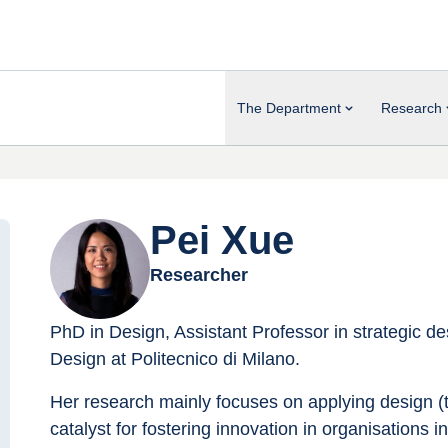
The Department
Research
Pei Xue
Researcher
PhD in Design, Assistant Professor in strategic 
Design at Politecnico di Milano.
Her research mainly focuses on applying design (
catalyst for fostering innovation in organisations in