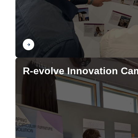
Find out
R-evolve Innovation Ca