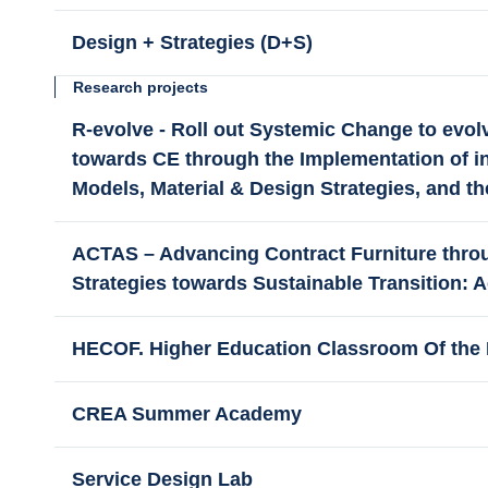
Design + Strategies (D+S)
Research projects
R-evolve - Roll out Systemic Change to evolv
towards CE through the Implementation of i
Models, Material & Design Strategies, and th
ACTAS – Advancing Contract Furniture throu
Strategies towards Sustainable Transition: A
HECOF. Higher Education Classroom Of the 
CREA Summer Academy
Service Design Lab