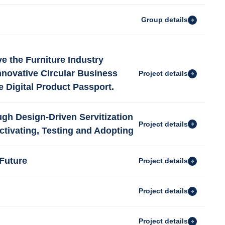
Group details
e the Furniture Industry
nnovative Circular Business
Project details
e Digital Product Passport.
gh Design-Driven Servitization
Project details
ctivating, Testing and Adopting
Future
Project details
Project details
Project details