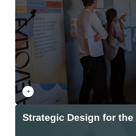
Find out
Strategic Design for the