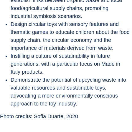
establish links between organic waste and local 
food/agricultural supply chains, promoting 
industrial symbiosis scenarios.
Design circular toys with sensory features and 
thematic games to educate children about the food 
supply chain, the circular economy and the 
importance of materials derived from waste.
Instilling a culture of sustainability in future 
generations, with a particular focus on Made in 
Italy products.
Demonstrate the potential of upcycling waste into 
valuable resources and sustainable toys, 
advocating a more environmentally conscious 
approach to the toy industry.
Photo credits: Sofia Duarte, 2020