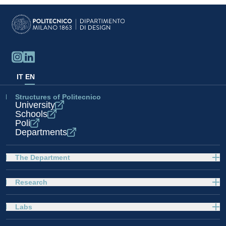
IT
EN
Structures of Politecnico
University
Schools
Poli
Departments
The Department
Research
Labs