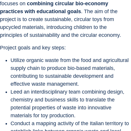
focuses on 
combining circular bio-economy 
practices with educational goals
. The aim of the 
project is to create sustainable, circular toys from 
upcycled materials, introducing children to the 
principles of sustainability and the circular economy.
Project goals and key steps:
Utilize organic waste from the food and agricultural 
supply chain to produce bio-based materials, 
contributing to sustainable development and 
effective waste management.
Leed an interdisciplinary team combining design, 
chemistry and business skills to translate the 
potential properties of waste into innovative 
materials for toy production.
Conduct a mapping activity of the Italian territory to 