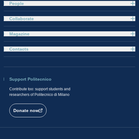
People
Collaborate
Magazine
Contacts
Support Politecnico
Contribute too: support students and
researchers of Politecnico di Milano
Donate now