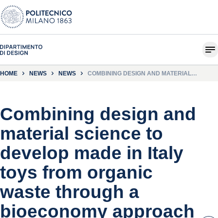
HOME
NEWS
NEWS
COMBINING DESIGN AND MATERIAL
SCIENCE TO DEVELOP MADE IN ITALY TOYS
FROM ORGANIC WASTE THROUGH A
BIOECONOMY APPROACH
Combining design and
material science to
develop made in Italy
toys from organic
waste through a
bioeconomy approach