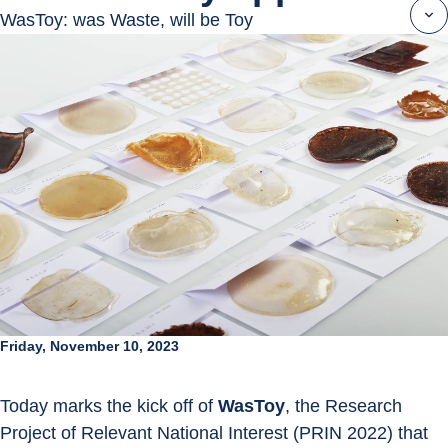
WasToy: was Waste, will be Toy
Friday, November 10, 2023
Today marks the kick off of 
WasToy
, the Research 
Project of Relevant National Interest (PRIN 2022) that 