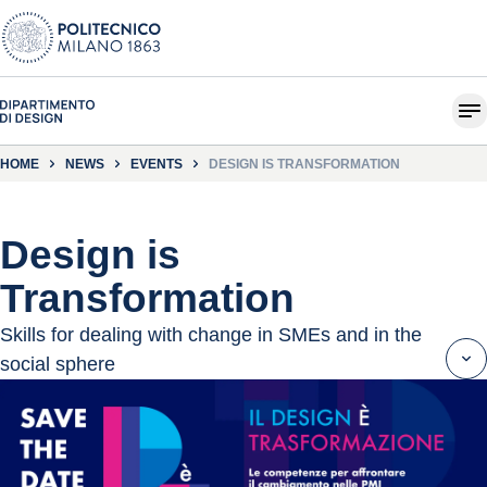
HOME
NEWS
EVENTS
DESIGN IS TRANSFORMATION
Design is
Transformation
Skills for dealing with change in SMEs and in the
social sphere