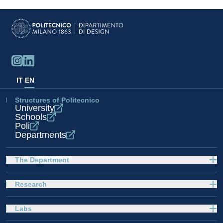
IT
EN
Structures of Politecnico
University
Schools
Poli
Departments
The Department
Research
Labs