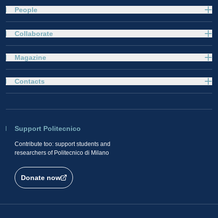
People
Collaborate
Magazine
Contacts
Support Politecnico
Contribute too: support students and
researchers of Politecnico di Milano
Donate now