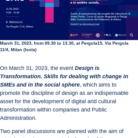
March 31, 2023, from 09.30 to 13.30, at Pergola15, Via Pergola
11/4, Milan (Isola)
On March 31, 2023, the event 
Design is 
Transformation. Skills for dealing with change in 
SMEs and in the social sphere
, which aims to 
promote the discipline of design as an indispensable 
asset for the development of digital and cultural 
transformation within companies and Public 
Administration.
Two panel discussions are planned with the aim of 