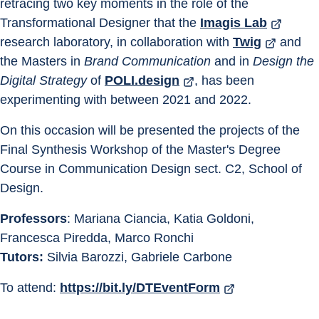
retracing two key moments in the role of the 
Transformational Designer that the 
Imagis Lab
research laboratory, in collaboration with 
Twig
 and 
the Masters in 
Brand Communication
 and in 
Design the 
Digital Strategy
 of 
POLI.design
, has been 
experimenting with between 2021 and 2022.
On this occasion will be presented the projects of the 
Final Synthesis Workshop of the Master's Degree 
Course in Communication Design sect. C2, School of 
Design.
Professors
: Mariana Ciancia, Katia Goldoni, 
Francesca Piredda, Marco Ronchi
Tutors:
 Silvia Barozzi, Gabriele Carbone
To attend: 
https://bit.ly/DTEventForm