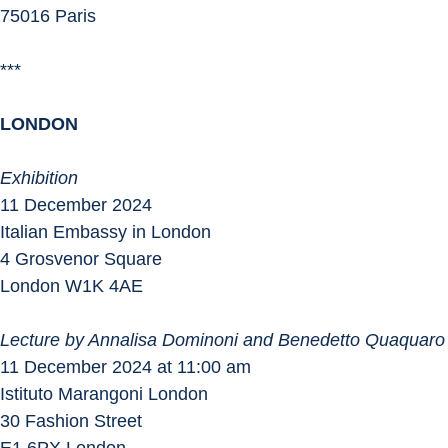
75016 Paris
***
LONDON
Exhibition
11 December 2024
Italian Embassy in London
4 Grosvenor Square
London W1K 4AE
Lecture by Annalisa Dominoni and Benedetto Quaquaro
11 December 2024 at 11:00 am
Istituto Marangoni London
30 Fashion Street