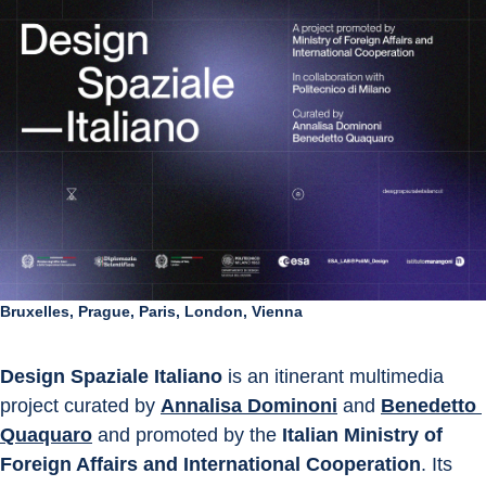
Bruxelles, Prague, Paris, London, Vienna
Design Spaziale Italiano
 is an itinerant multimedia 
project curated by 
Annalisa Dominoni
 and 
Benedetto 
Quaquaro
 and promoted by the 
Italian Ministry of 
Foreign Affairs and International Cooperation
. Its 