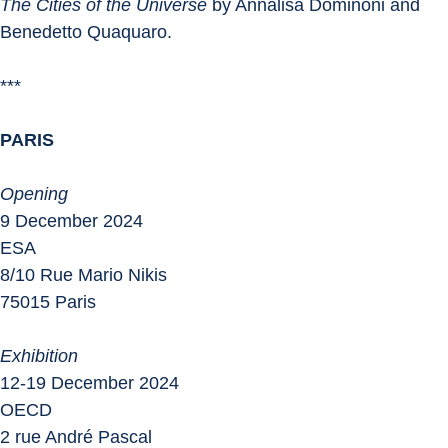
The Cities of the Universe
 by Annalisa Dominoni and 
Benedetto Quaquaro.
***
PARIS
Opening
9 December 2024
ESA
8/10 Rue Mario Nikis
75015 Paris
Exhibition
12-19 December 2024
OECD
2 rue André Pascal