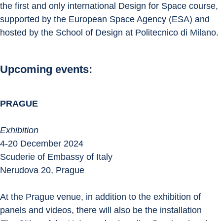
the first and only international Design for Space course, 
supported by the European Space Agency (ESA) and 
hosted by the School of Design at Politecnico di Milano.
Upcoming events:
PRAGUE
Exhibition
4-20 December 2024
Scuderie of Embassy of Italy
Nerudova 20, Prague
At the Prague venue, in addition to the exhibition of 
panels and videos, there will also be the installation 