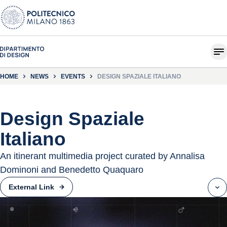
HOME
NEWS
EVENTS
DESIGN SPAZIALE ITALIANO
Design Spaziale
Italiano
An itinerant multimedia project curated by Annalisa
Dominoni and Benedetto Quaquaro
External Link