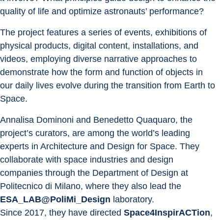
quality of life and optimize astronauts’ performance?
The project features a series of events, exhibitions of 
physical products, digital content, installations, and 
videos, employing diverse narrative approaches to 
demonstrate how the form and function of objects in 
our daily lives evolve during the transition from Earth to 
Space.
Annalisa Dominoni and Benedetto Quaquaro, the 
project’s curators, are among the world’s leading 
experts in Architecture and Design for Space. They 
collaborate with space industries and design 
companies through the Department of Design at 
Politecnico di Milano, where they also lead the 
ESA_LAB@PoliMi_Design
 laboratory.
Since 2017, they have directed 
Space4InspirACTion
, 