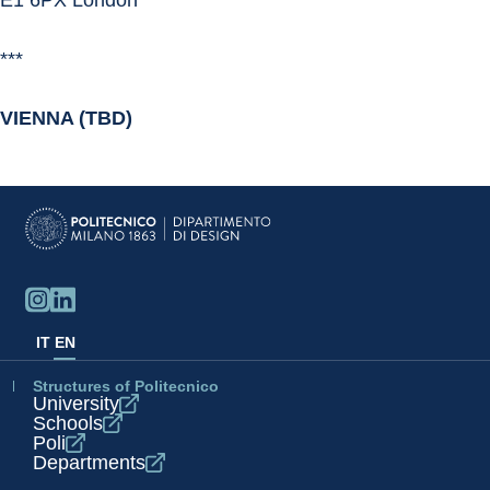
E1 6PX London
***
VIENNA (TBD)
IT
EN
Structures of Politecnico
University
Schools
Poli
Departments