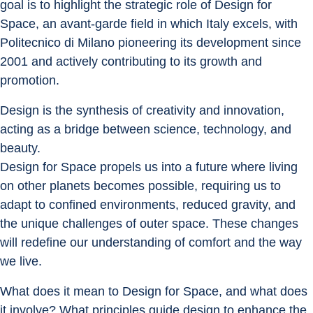
goal is to highlight the strategic role of Design for 
Space, an avant-garde field in which Italy excels, with 
Politecnico di Milano pioneering its development since 
2001 and actively contributing to its growth and 
promotion.
Design is the synthesis of creativity and innovation, 
acting as a bridge between science, technology, and 
beauty.
Design for Space propels us into a future where living 
on other planets becomes possible, requiring us to 
adapt to confined environments, reduced gravity, and 
the unique challenges of outer space. These changes 
will redefine our understanding of comfort and the way 
we live.
What does it mean to Design for Space, and what does 
it involve? What principles guide design to enhance the 