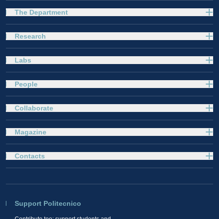
The Department
Research
Labs
People
Collaborate
Magazine
Contacts
Support Politecnico