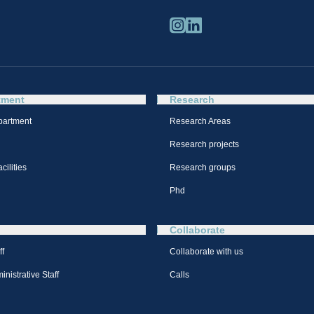
tment
Research
partment
Research Areas
Research projects
cilities
Research groups
Phd
Collaborate
ff
Collaborate with us
nistrative Staff
Calls