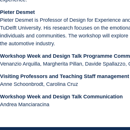
Pieter Desmet
Pieter Desmet is Professor of Design for Experience a
TuDelft University. His research focuses on the emotional
individuals and communities. The workshop will explore m
the automotive industry.
Workshop Week and Design Talk Programme Commi
Venanzio Arquilla, Margherita Pillan, Davide Spallazzo, 
Visiting Professors and Teaching Staff management
Anne Schoonbrodt, Carolina Cruz
Workshop Week and Design Talk Communication
Andrea Manciaracina