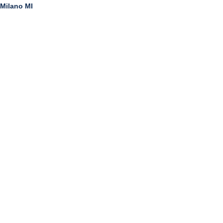
Milano MI