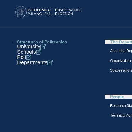
Structures of Politecnico
The Depar
University
Schools
About the De
Poli
Organization
Departments
Spaces and fa
People
Research Sta
Technical Admi