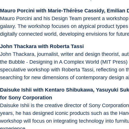
Mauro Porcini with Marie-Thérèse Cassidy, Emilian 
Mauro Porcini and his Design Team present a workshop r
galaxy. The workshop focuses on atypical product types
digitally connected world, developing envisions for futu
John Thackara with Roberta Tassi
John Thackara, journalist, writer and design theorist, au
the Bubble - Designing in A Complex World (MIT Press) an
speculative workshop with Roberta Tassi, reflecting on t
searching for new dimensions of contemporary design ab
Daisuke Ishii with Kentaro Shibukawa, Yasuyuki Suk
for Sony Corporation
Daisuke Ishii is the creative director of Sony Corporati
years, he has designed iconic products such as the Ha
workshop will focus on integrating technology into furnit
experience.