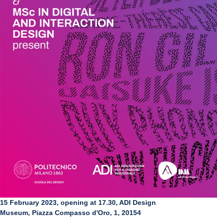
15 February 2023, opening at 17.30, ADI Design
Museum, Piazza Compasso d'Oro, 1, 20154