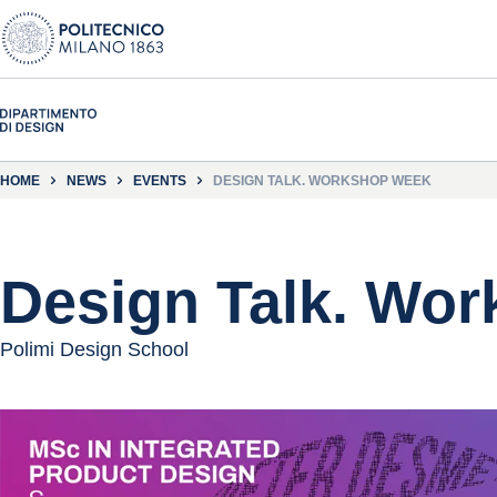
HOME
NEWS
EVENTS
DESIGN TALK. WORKSHOP WEEK
Design Talk. Wo
Polimi Design School