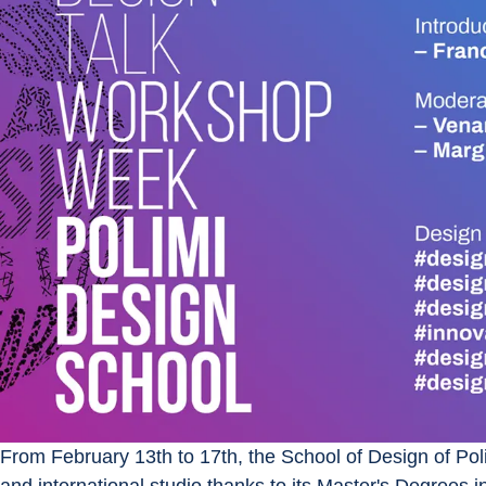
From February 13th to 17th, the School of Design of Poli
and international studio thanks to its Master's Degrees i