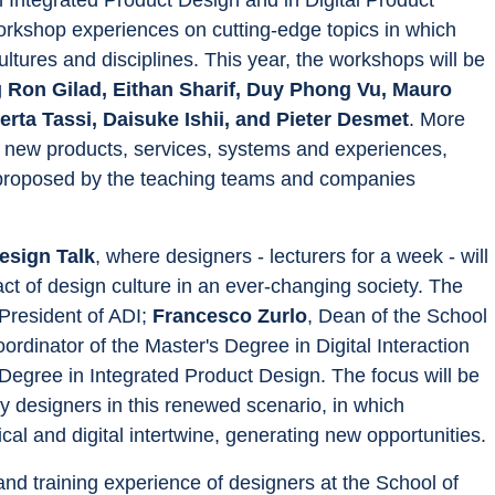
workshop experiences on cutting-edge topics in which 
tures and disciplines. This year, the workshops will be 
 
Ron Gilad, Eithan Sharif, Duy Phong Vu, Mauro 
rta Tassi, Daisuke Ishii, and Pieter Desmet
. More 
or new products, services, systems and experiences, 
as proposed by the teaching teams and companies 
esign Talk
, where designers - lecturers for a week - will 
ct of design culture in an ever-changing society. The 
 President of ADI; 
Francesco Zurlo
, Dean of the School 
oordinator of the Master's Degree in Digital Interaction 
 Degree in Integrated Product Design. The focus will be 
y designers in this renewed scenario, in which 
cal and digital intertwine, generating new opportunities.
d training experience of designers at the School of 