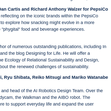
Dan Cartis and Richard Anthony Walzer for PepsiCo
eflecting on the iconic brands within the PepsiCo 
 to explore how snacking might evolve in a more 
re "phygital" food and beverage experiences.
thor of numerous outstanding publications, including In 
d the blog Designing for Life. He will offer a 
he Ecology of Relational Sustainability and Design, 
out the renewed challenges of sustainability.
i, Ryu Shibata, Reiko Mitsugi and Mariko Watanabe 
on and head of the AI Robotics Design Team. Over the 
ndycam, the Walkman and the AIBO robot. The 
ure to support everyday life and expand the user 