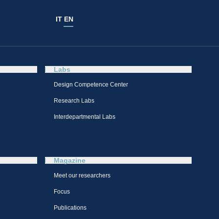
IT
EN
Labs
Design Competence Center​
Research Labs
Interdepartmental Labs
Magazine
Meet our researchers
Focus
Publications