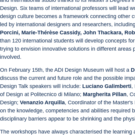
Design. Six teams of international professors will lead 
design culture becomes a framework connecting other cul
led by international designers and researchers, including
Porcini, Marie-Thérèse Cassidy, John Thackara, Robe
than 120 international students will develop concepts f
trying to envision innovative solutions in different are
involved.
On February 15th, the ADI Design Museum will host a 
D
discuss the current and future role and the possible impa
Design Talk speakers will include: 
Luciano Galimberti
,
of Design at Politecnico di Milano; 
Margherita Pillan
, C
Design; 
Venanzio Arquilla
, Coordinator of the Master's
on the knowledge, competencies and abilities required b
disciplinary barriers appear to be shrinking and the physi
The workshops have always characterised the learning an