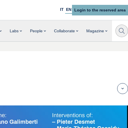
IT
EN
Login to the reserved area
Labs
People
Collaborate
Magazine