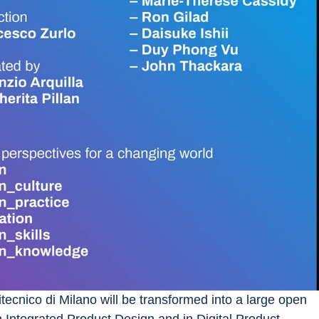
tecnico di Milano will be transformed into a large open 
n Integrated Product Design and in Digital Product 