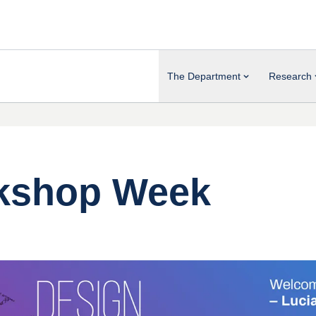
The Department
Research
rkshop Week