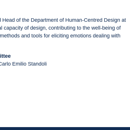
nd Head of the Department of Human-Centred Design at 
 capacity of design, contributing to the well-being of 
ethods and tools for eliciting emotions dealing with 
ttee
Carlo Emilio Standoli