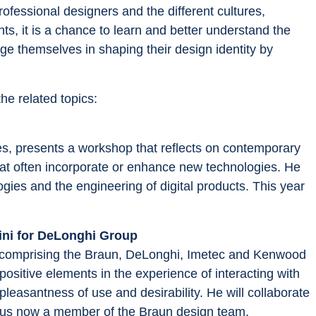
ofessional designers and the different cultures, 
s, it is a chance to learn and better understand the 
e themselves in shaping their design identity by 
he related topics:
es, presents a workshop that reflects on contemporary 
at often incorporate or enhance new technologies. He 
ogies and the engineering of digital products. This year 
rini for DeLonghi Group
 comprising the Braun, DeLonghi, Imetec and Kenwood 
ositive elements in the experience of interacting with 
easantness of use and desirability. He will collaborate 
lumnus now a member of the Braun design team,