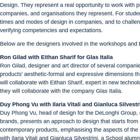
Design. They represent a real opportunity to work with pr
companies, and organisations they represent. For student
times and modes of design in companies, and to challeng
verifying competencies and expectations.
Below are the designers involved in the workshops and t
Ron Gilad with Eithan Sharif for Glas Italia
Ron Gilad, designer and art director of several compani
products' aesthetic-formal and expressive dimensions th
will collaborate with Eithan Sharif, expert in new technol
they will collaborate with the company Glas Italia.
Duy Phong Vu with Ilaria Vitali and Gianluca Silvest
Duy Phong Vu, head of design for the DeLonghi Group,
brands, presents an approach to design that starts from p
contemporary products, emphasising the aspects of the pl
with Ilaria Vitali and Gianluca Silvestrini, a School a