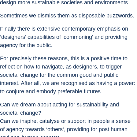
design more sustainable societies and environments.
Sometimes we dismiss them as disposable buzzwords.
Finally there is extensive contemporary emphasis on 
‘designers’ capabilities of ‘commoning’ and providing 
agency for the public.
For precisely these reasons, this is a positive time to 
reflect on how to navigate, as designers, to trigger 
societal change for the common good and public 
interest. After all, we are recognised as having a power: 
to conjure and embody preferable futures.
Can we dream about acting for sustainability and 
societal change?
Can we inspire, catalyse or support in people a sense 
of agency towards ‘others’, providing for post human 