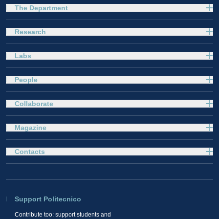
The Department
Research
Labs
People
Collaborate
Magazine
Contacts
Support Politecnico
Contribute too: support students and