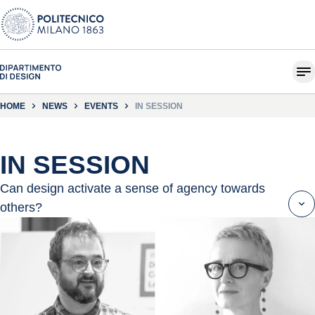
HOME
NEWS
EVENTS
IN SESSION
IN SESSION
Can design activate a sense of agency towards
others?