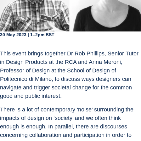
30 May 2023 | 1–2pm BST
This event brings together Dr Rob Phillips, Senior Tutor 
in Design Products at the RCA and Anna Meroni, 
Professor of Design at the School of Design of 
Politecnico di Milano, to discuss ways designers can 
navigate and trigger societal change for the common 
good and public interest.
There is a lot of contemporary ‘noise’ surrounding the 
impacts of design on ‘society’ and we often think 
enough is enough. In parallel, there are discourses 
concerning collaboration and participation in order to 