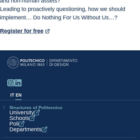
and non-human assets?
Leading to proactively questioning, how we should 
implement… Do Nothing For Us Without Us…?
Register for free
IT
EN
Structures of Politecnico
University
Schools
Poli
Departments