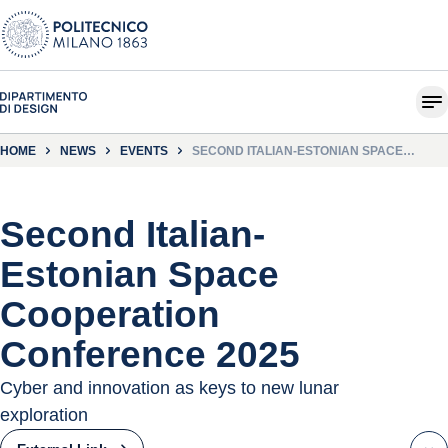
HOME
NEWS
EVENTS
SECOND ITALIAN-ESTONIAN SPACE
COOPERATION CONFERENCE 2025
Second Italian-
Estonian Space
Cooperation
Conference 2025
Cyber ​​and innovation as keys to new lunar
exploration