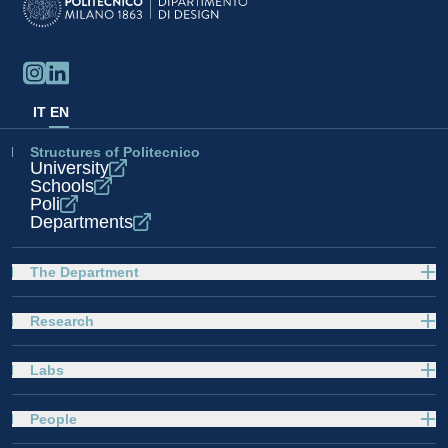
IT
EN
Structures of Politecnico
University
Schools
Poli
Departments
The Department
Research
Labs
People