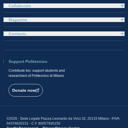
Collaborate
Magazine
Contacts
Support Politecnico
Contribute too: support students and
researchers of Politecnico di Milano
Donate now
©2026 - Sede Legale Piazza Leonardo da Vinci 32, 20133 Milano - P.IVA
04376620151 - C.F. 80057930150