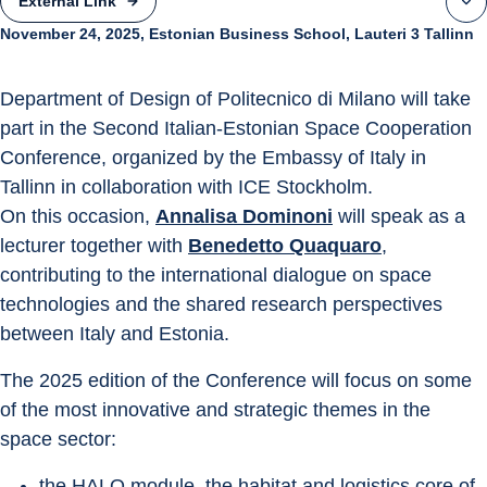
External Link
November 24, 2025, Estonian Business School, Lauteri 3 Tallinn
Department of Design of Politecnico di Milano will take 
part in the Second Italian-Estonian Space Cooperation 
Conference, organized by the Embassy of Italy in 
Tallinn in collaboration with ICE Stockholm.
On this occasion, 
Annalisa Dominoni
 will speak as a 
lecturer together with 
Benedetto Quaquaro
, 
contributing to the international dialogue on space 
technologies and the shared research perspectives 
between Italy and Estonia.
The 2025 edition of the Conference will focus on some 
of the most innovative and strategic themes in the 
space sector:
the HALO module, the habitat and logistics core of 