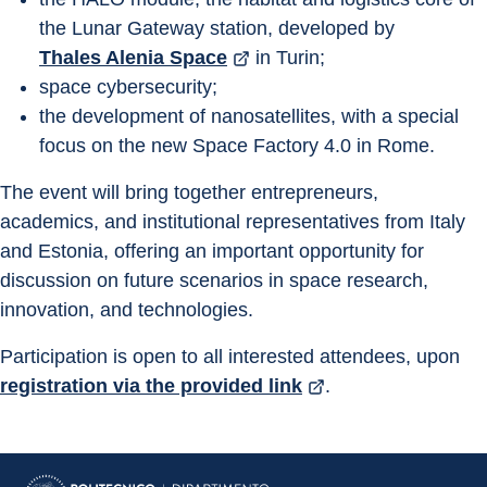
the Lunar Gateway station, developed by 
Thales Alenia Space
 in Turin;
space cybersecurity;
the development of nanosatellites, with a special 
focus on the new Space Factory 4.0 in Rome.
The event will bring together entrepreneurs, 
academics, and institutional representatives from Italy 
and Estonia, offering an important opportunity for 
discussion on future scenarios in space research, 
innovation, and technologies.
Participation is open to all interested attendees, upon 
registration via the provided link
.