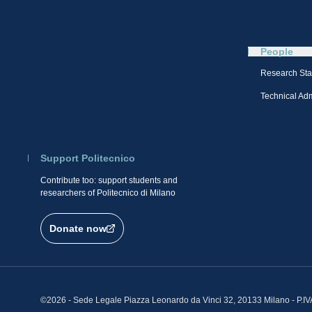
People
Research Sta
Technical Admi
Support Politecnico
Contribute too: support students and
researchers of Politecnico di Milano
Donate now
©2026 - Sede Legale Piazza Leonardo da Vinci 32, 20133 Milano - P.