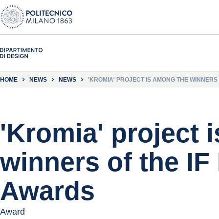
HOME
NEWS
NEWS
'KROMIA' PROJECT IS AMONG THE WINNERS
'Kromia' project 
winners of the IF
Awards
Award