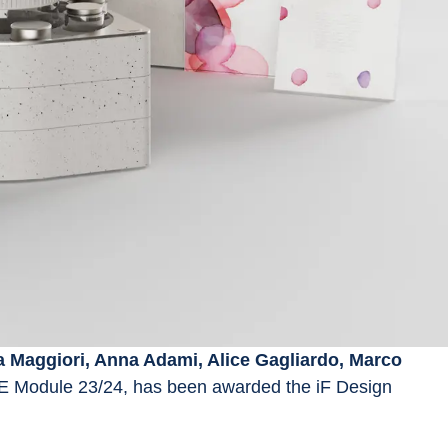
a Maggiori, Anna Adami, Alice Gagliardo, Marco 
E Module 23/24, has been awarded the iF Design 