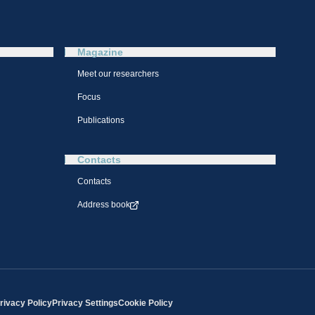
Magazine
Meet our researchers
Focus
Publications
Contacts
Contacts
Address book
rivacy Policy
Privacy Settings
Cookie Policy