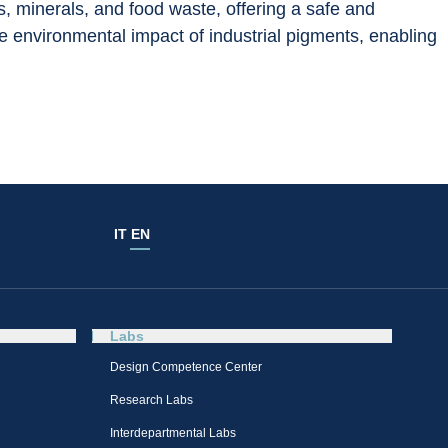
ts, minerals, and food waste, offering a safe and 
he environmental impact of industrial pigments, enabling 
IT
EN
Labs
Design Competence Center​
Research Labs
Interdepartmental Labs