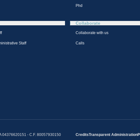
Phd
Collaborate
ff
Collaborate with us
nistrative Staff
Calls
IVA 04376620151 - C.F. 80057930150
Credits
Transparent Administration
P