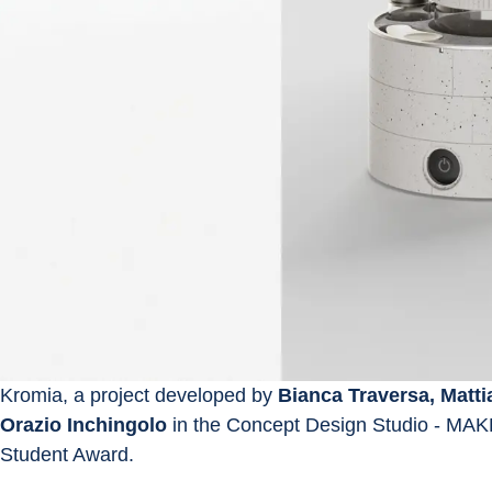
Kromia, a project developed by 
Bianca Traversa, Matti
Orazio Inchingolo
 in the Concept Design Studio - MAK
Student Award.