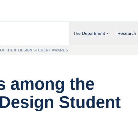
The Department
Research
 OF THE IF DESIGN STUDENT AWARDS
is among the
 Design Student