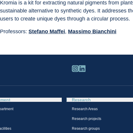
Kromia is a kit for extracting natural pigments from plan
sustainable alternative to synthetic dyes. It addresses t
users to create unique dyes through a circular process.
Professors: 
Stefano Maffei
, 
Massimo Bianchini
tment
Research
partment
Research Areas
Research projects
cilities
Research groups