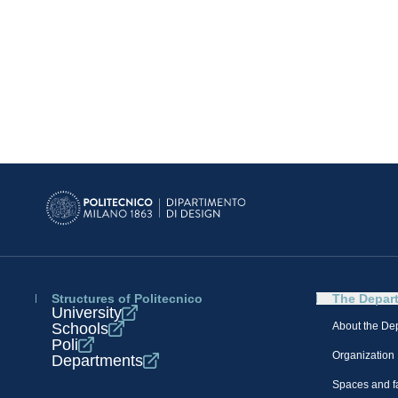
Structures of Politecnico
The Depar
University
Schools
About the De
Poli
Organization
Departments
Spaces and fa