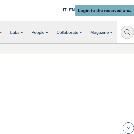
IT
EN
Login to the reserved area
Labs
People
Collaborate
Magazine