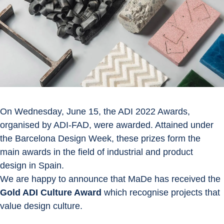
On Wednesday, June 15, the ADI 2022 Awards, 
organised by ADI-FAD, were awarded. Attained under 
the Barcelona Design Week, these prizes form the 
main awards in the field of industrial and product 
design in Spain.
We are happy to announce that MaDe has received the 
Gold ADI Culture Award
 which recognise projects that 
value design culture.