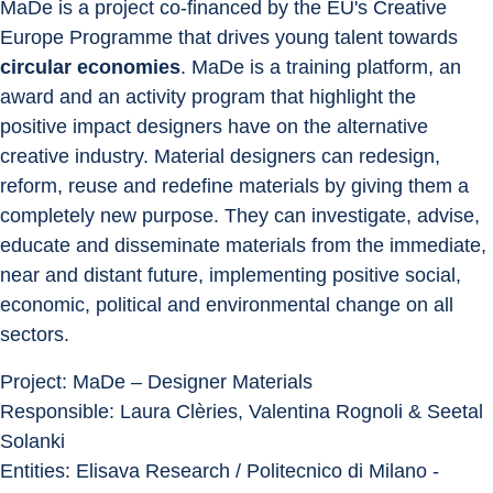
MaDe is a project co-financed by the EU's Creative 
Europe Programme that drives young talent towards 
circular economies
. MaDe is a training platform, an 
award and an activity program that highlight the 
positive impact designers have on the alternative 
creative industry. Material designers can redesign, 
reform, reuse and redefine materials by giving them a 
completely new purpose. They can investigate, advise, 
educate and disseminate materials from the immediate, 
near and distant future, implementing positive social, 
economic, political and environmental change on all 
sectors.
Project: MaDe – Designer Materials
Responsible: Laura Clèries, Valentina Rognoli & Seetal 
Solanki
Entities: Elisava Research / Politecnico di Milano - 