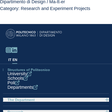
Dipartimento di Design / Ma-tt-er
Category: Research and Experiment Projects
IT
EN
Structures of Politecnico
University
Schools
Poli
Departments
The Department
Research