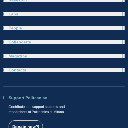
Labs
People
Collaborate
Magazine
Contacts
Support Politecnico
Contribute too: support students and
researchers of Politecnico di Milano
Donate now