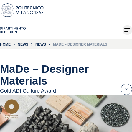
HOME
NEWS
NEWS
MADE – DESIGNER MATERIALS
MaDe – Designer
Materials
Gold ADI Culture Award