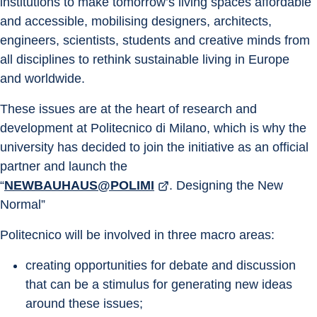
institutions to make tomorrow’s living spaces affordable 
and accessible, mobilising designers, architects, 
engineers, scientists, students and creative minds from 
all disciplines to rethink sustainable living in Europe 
and worldwide.
These issues are at the heart of research and 
development at Politecnico di Milano, which is why the 
university has decided to join the initiative as an official 
partner and launch the
“
NEWBAUHAUS@POLIMI
. Designing the New 
Normal”
Politecnico will be involved in three macro areas:
creating opportunities for debate and discussion 
that can be a stimulus for generating new ideas 
around these issues;