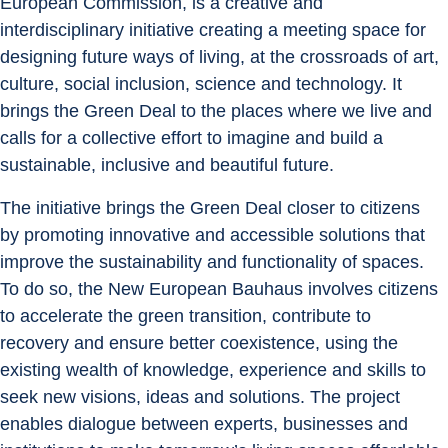
European Commission, is a creative and 
interdisciplinary initiative creating a meeting space for 
designing future ways of living, at the crossroads of art, 
culture, social inclusion, science and technology. It 
brings the Green Deal to the places where we live and 
calls for a collective effort to imagine and build a 
sustainable, inclusive and beautiful future.
The initiative brings the Green Deal closer to citizens 
by promoting innovative and accessible solutions that 
improve the sustainability and functionality of spaces. 
To do so, the New European Bauhaus involves citizens 
to accelerate the green transition, contribute to 
recovery and ensure better coexistence, using the 
existing wealth of knowledge, experience and skills to 
seek new visions, ideas and solutions. The project 
enables dialogue between experts, businesses and 