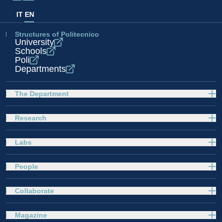
IT
EN
Structures of Politecnico
University
Schools
Poli
Departments
The Department
Research
Labs
People
Collaborate
Magazine