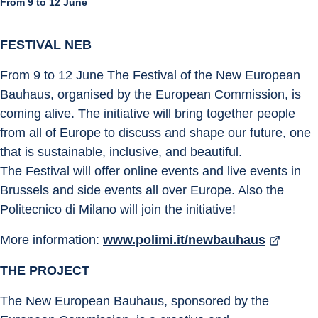
From 9 to 12 June
FESTIVAL NEB
From 9 to 12 June The Festival of the New European 
Bauhaus, organised by the European Commission, is 
coming alive. The initiative will bring together people 
from all of Europe to discuss and shape our future, one 
that is sustainable, inclusive, and beautiful.
The Festival will offer online events and live events in 
Brussels and side events all over Europe. Also the 
Politecnico di Milano will join the initiative!
More information: 
www.polimi.it/newbauhaus
THE PROJECT
The New European Bauhaus, sponsored by the 