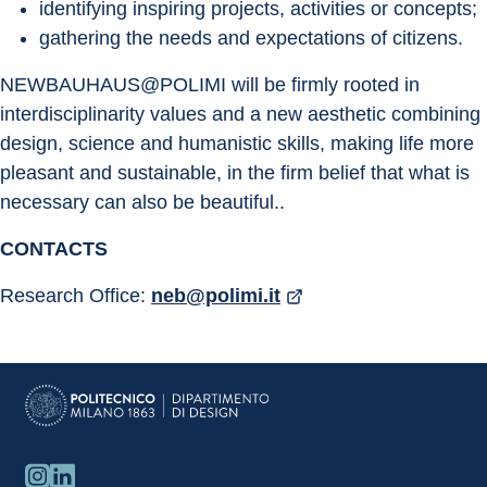
identifying inspiring projects, activities or concepts;
gathering the needs and expectations of citizens.
NEWBAUHAUS@POLIMI will be firmly rooted in 
interdisciplinarity values and a new aesthetic combining 
design, science and humanistic skills, making life more 
pleasant and sustainable, in the firm belief that what is 
necessary can also be beautiful..
CONTACTS
Research Office: 
neb@polimi.it