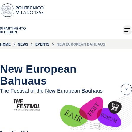
HOME
NEWS
EVENTS
NEW EUROPEAN BAHUAUS
New European
Bahuaus
The Festival of the New European Bauhaus