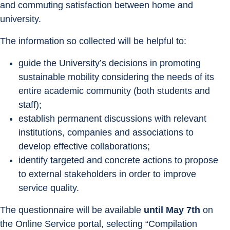
and commuting satisfaction between home and 
university.
The information so collected will be helpful to:
guide the University’s decisions in promoting 
sustainable mobility considering the needs of its 
entire academic community (both students and 
staff);
establish permanent discussions with relevant 
institutions, companies and associations to 
develop effective collaborations;
identify targeted and concrete actions to propose 
to external stakeholders in order to improve 
service quality.
The questionnaire will be available 
until May 7th
 on 
the Online Service portal, selecting “Compilation 