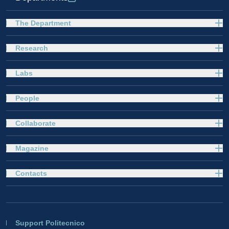
The Department
Research
Labs
People
Collaborate
Magazine
Contacts
Support Politecnico