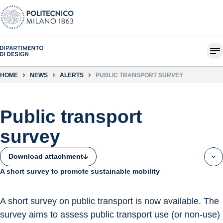
HOME
NEWS
ALERTS
PUBLIC TRANSPORT SURVEY
Public transport
survey
Download attachment
A short survey to promote sustainable mobility
A short survey on public transport is now available. The 
survey aims to assess public transport use (or non-use) 