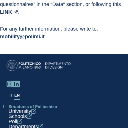
questionnaires” in the “Data” section, or following this 
LINK
.
For any further information, please write to: 
mobility@polimi.it
IT
EN
Structures of Politecnico
University
Schools
Poli
Departments