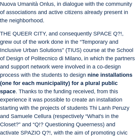
Nuova Umanità Onlus, in dialogue with the community 
of associations and active citizens already present in 
the neighborhood.
THE QUEER CITY, and consequently SPACE Q?!, 
grew out of the work done in the “Temporary and 
Inclusive Urban Solutions” (TIUS) course at the School 
of Design of Politecnico di Milano, in which the partners 
and support network were involved in a co-design 
process with the students to design 
nine installations 
(one for each municipality) for a plural public 
space
. Thanks to the funding received, from this 
experience it was possible to create an installation 
starting with the projects of students Thi Lanh Peruzy 
and Samuele Cellura (respectively “What's in the 
Closet?” and “Q!? Questioning Queerness) and 
activate SPAZIO Q?!, with the aim of promoting civic 