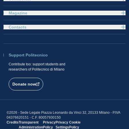
Magazine
Contacts
Support Politecnico
Contribute too: support students and
researchers of Politecnico di Milano
Donate now
©2026 - Sede Legale Piazza Leonardo da Vinci 32, 20133 Milano - P.IVA
04376620151 - C.F. 80057930150
Credits
Transparent
Privacy
Privacy
Cookie
Administration
Policy
Settings
Policy