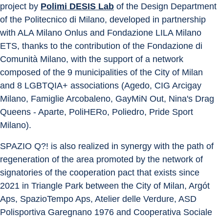
project by 
Polimi DESIS Lab
 of the Design Department 
of the Politecnico di Milano, developed in partnership 
with ALA Milano Onlus and Fondazione LILA Milano 
ETS, thanks to the contribution of the Fondazione di 
Comunità Milano, with the support of a network 
composed of the 9 municipalities of the City of Milan 
and 8 LGBTQIA+ associations (Agedo, CIG Arcigay 
Milano, Famiglie Arcobaleno, GayMiN Out, Nina's Drag 
Queens - Aparte, PoliHERo, Poliedro, Pride Sport 
Milano).
SPAZIO Q?! is also realized in synergy with the path of 
regeneration of the area promoted by the network of 
signatories of the cooperation pact that exists since 
2021 in Triangle Park between the City of Milan, Argót 
Aps, SpazioTempo Aps, Atelier delle Verdure, ASD 
Polisportiva Garegnano 1976 and Cooperativa Sociale 