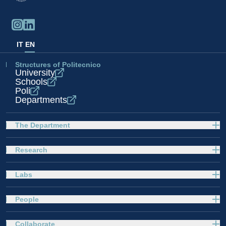
IT
EN
Structures of Politecnico
University
Schools
Poli
Departments
The Department
Research
Labs
People
Collaborate