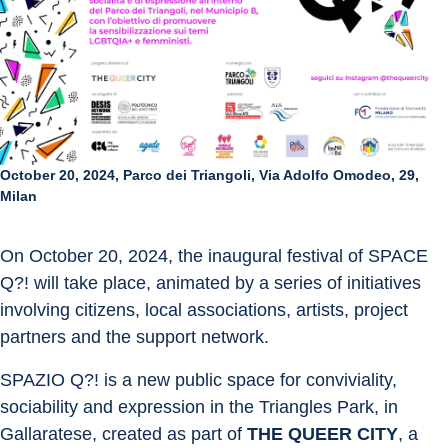
October 20, 2024, Parco dei Triangoli, Via Adolfo Omodeo, 29,
Milan
On October 20, 2024, the inaugural festival of SPACE 
Q?! will take place, animated by a series of initiatives 
involving citizens, local associations, artists, project 
partners and the support network.
SPAZIO Q?! is a new public space for conviviality, 
sociability and expression in the Triangles Park, in 
Gallaratese, created as part of 
THE QUEER CITY
, a 