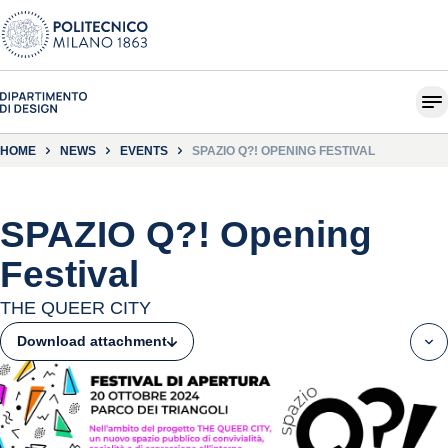
HOME
NEWS
EVENTS
SPAZIO Q?! OPENING FESTIVAL
SPAZIO Q?! Opening
Festival
THE QUEER CITY
Download attachment