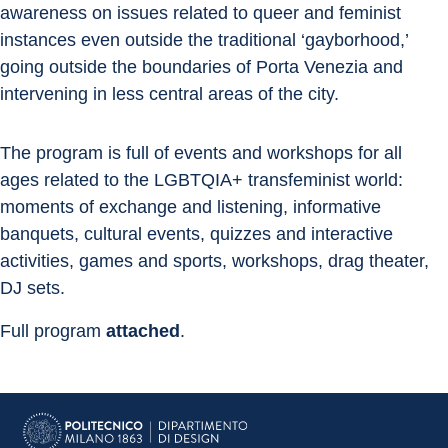
awareness on issues related to queer and feminist 
instances even outside the traditional ‘gayborhood,’ 
going outside the boundaries of Porta Venezia and 
intervening in less central areas of the city.
The program is full of events and workshops for all 
ages related to the LGBTQIA+ transfeminist world: 
moments of exchange and listening, informative 
banquets, cultural events, quizzes and interactive 
activities, games and sports, workshops, drag theater, 
DJ sets.
Full program 
attached
.