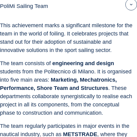
PoliMi Sailing Team
This achievement marks a significant milestone for the 
team in the world of foiling. It celebrates projects that 
stand out for their adoption of sustainable and 
innovative solutions in the sport sailing sector.
The team consists of 
engineering and design
students from the Politecnico di Milano. It is organised 
into five main areas: 
Marketing, Mechatronics, 
Performance, Shore Team and Structures
. These 
departments collaborate synergistically to realise each 
project in all its components, from the conceptual 
phase to construction and communication.
The team regularly participates in major events in the 
nautical industry, such as 
METSTRADE
, where they 