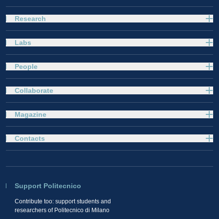
Research
Labs
People
Collaborate
Magazine
Contacts
Support Politecnico
Contribute too: support students and
researchers of Politecnico di Milano