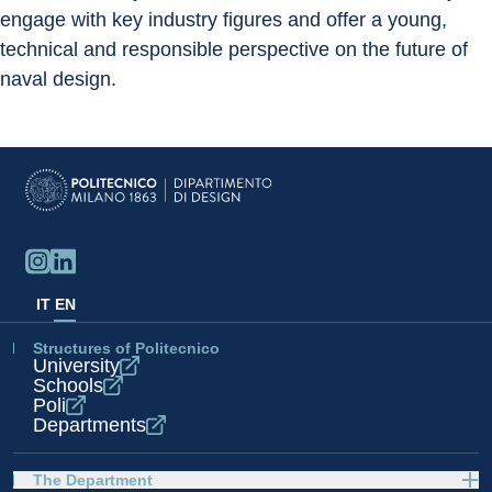
engage with key industry figures and offer a young, 
technical and responsible perspective on the future of 
naval design.
IT
EN
Structures of Politecnico
University
Schools
Poli
Departments
The Department