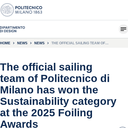
HOME
NEWS
NEWS
THE OFFICIAL SAILING TEAM OF
POLITECNICO DI MILANO HAS WON THE
SUSTAINABILITY CATEGORY AT THE 2025
FOILING AWARDS
The official sailing
team of Politecnico di
Milano has won the
Sustainability category
at the 2025 Foiling
Awards