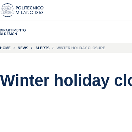
HOME
NEWS
ALERTS
WINTER HOLIDAY CLOSURE
Winter holiday cl