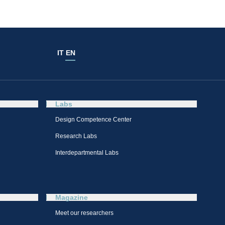
IT
EN
Labs
Design Competence Center​
Research Labs
Interdepartmental Labs
Magazine
Meet our researchers