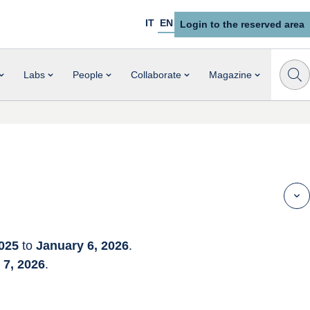
IT
EN
Login to the reserved area
Labs
People
Collaborate
Magazine
025
 to 
January 6, 2026
.
7, 2026
.