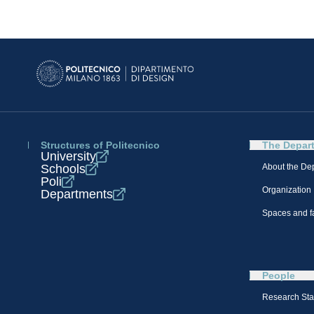
Structures of Politecnico
The Depar
University
Schools
About the De
Poli
Organization
Departments
Spaces and fa
People
Research Sta