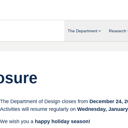
The Department
Research
osure
The Department of Design closes from 
December 24, 2
Activities will resume regularly on 
Wednesday, January 
We wish you a 
happy holiday season!