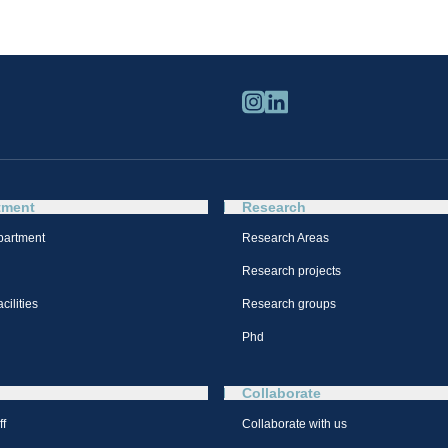
tment
Research
partment
Research Areas
Research projects
cilities
Research groups
Phd
Collaborate
ff
Collaborate with us