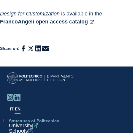
Design for Customization 
is available in the 
FrancoAngeli open access catalog
.
Share on:
IT
EN
Structures of Politecnico
University
Schools