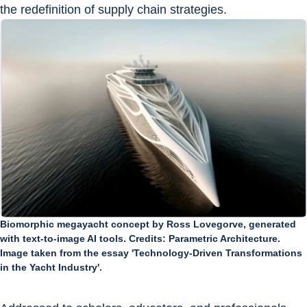
the redefinition of supply chain strategies.
Biomorphic megayacht concept by Ross Lovegorve, generated
with text-to-image AI tools. Credits: Parametric Architecture.
Image taken from the essay 'Technology-Driven Transformations
in the Yacht Industry'.