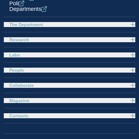
Poli
Departments
The Department
Research
Labs
People
Collaborate
Magazine
Contacts