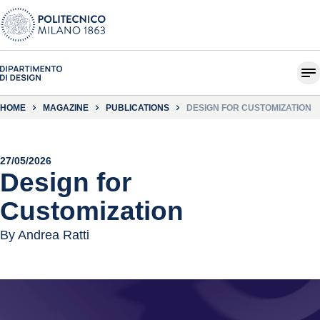
HOME
MAGAZINE
PUBLICATIONS
DESIGN FOR CUSTOMIZATION
27/05/2026
Design for
Customization
By Andrea Ratti