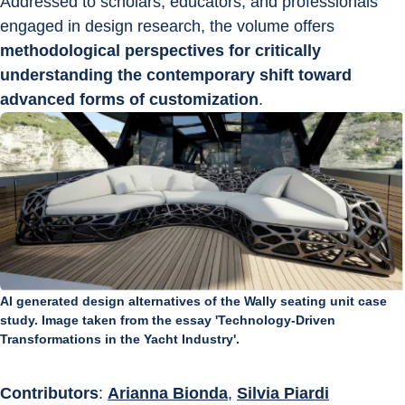
Addressed to scholars, educators, and professionals 
engaged in design research, the volume offers 
methodological perspectives for critically 
understanding the contemporary shift toward 
advanced forms of customization
.
AI generated design alternatives of the Wally seating unit case
study. Image taken from the essay 'Technology-Driven
Transformations in the Yacht Industry'.
Contributors
: 
Arianna Bionda
, 
Silvia Piardi