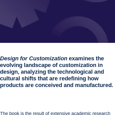
Design for Customization
examines the
evolving landscape of customization in
design, analyzing the technological and
cultural shifts that are redefining how
products are conceived and manufactured.
The book is the result of extensive academic research 