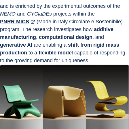
and is enriched by the experimental outcomes of the 
NEMO
 and 
CYClaDEs
 projects within the 
PNRR MICS
 (Made in Italy Circolare e Sostenibile) 
program. The research investigates how 
additive 
manufacturing
, 
computational design
, and 
generative AI
 are enabling a 
shift from rigid mass 
production
 to a 
flexible mode
l capable of responding 
to the growing demand for uniqueness.