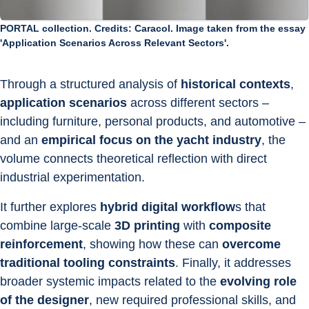
PORTAL collection. Credits: Caracol. Image taken from the essay
'Application Scenarios Across Relevant Sectors'.
Through a structured analysis of 
historical contexts
, 
application scenarios
 across different sectors – 
including furniture, personal products, and automotive – 
and an 
empirical focus on the yacht industry
, the 
volume connects theoretical reflection with direct 
industrial experimentation.
It further explores 
hybrid digital workflow
s that 
combine large-scale 
3D printing
 with 
composite 
reinforcement
, showing how these can 
overcome 
traditional tooling constraints
. Finally, it addresses 
broader systemic impacts related to the 
evolving role 
of the designer
, new required professional skills, and 