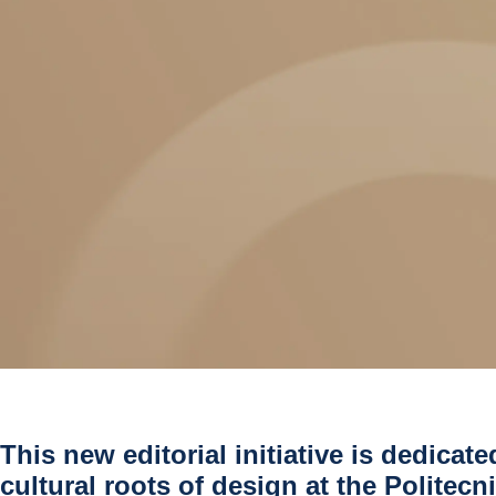
This new editorial initiative is dedicate
cultural roots of design at the Politecn