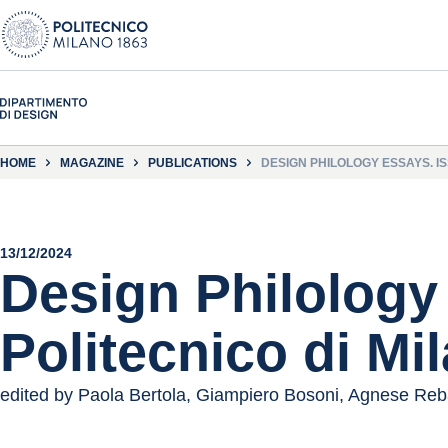
HOME
MAGAZINE
PUBLICATIONS
DESIGN PHILOLOGY ESSAYS. IS
13/12/2024
Design Philology 
Politecnico di Mi
edited by Paola Bertola, Giampiero Bosoni, Agnese Reb