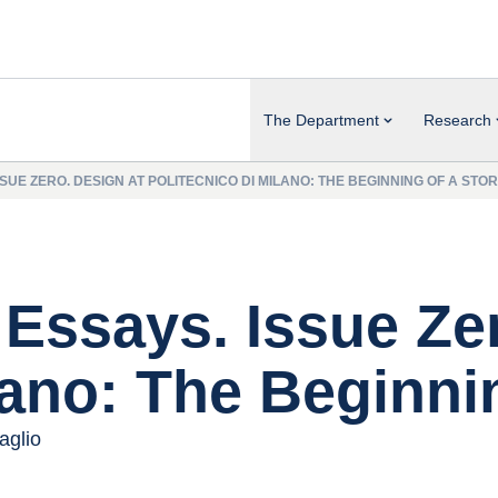
The Department
Research
SUE ZERO. DESIGN AT POLITECNICO DI MILANO: THE BEGINNING OF A STO
Essays. Issue Zer
lano: The Beginni
aglio