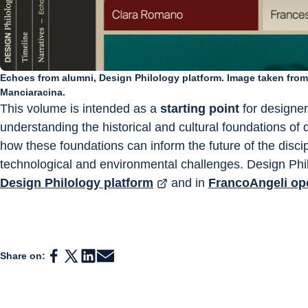
Echoes from alumni, Design Philology platform. Image taken fro
Manciaracina.
This volume is intended as a 
starting point
 for designe
understanding the historical and cultural foundations of 
how these foundations can inform the future of the discipl
technological and environmental challenges. Design Phil
Design Philology platform
 and in 
FrancoAngeli op
Share on: