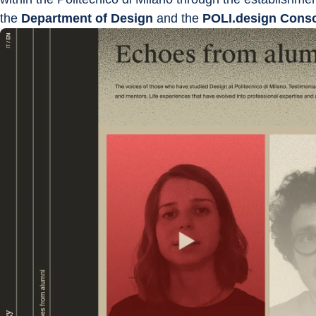
the 
Department of Design 
and the 
POLI.design Cons