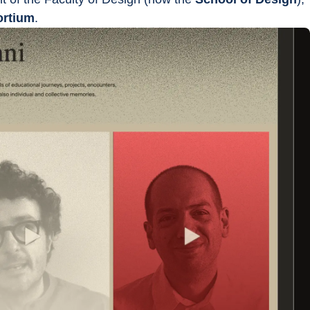
ortium
.