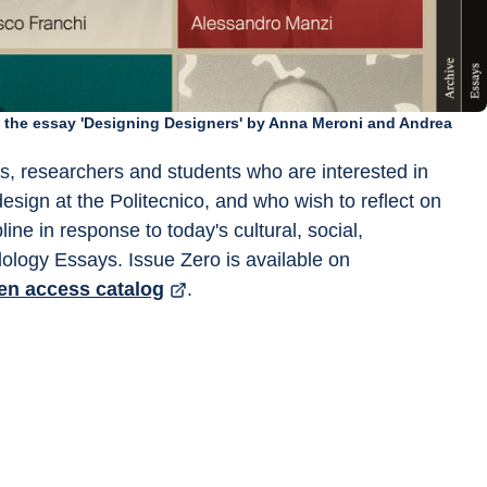
m the essay 'Designing Designers' by Anna Meroni and Andrea
rs, researchers and students who are interested in 
design at the Politecnico, and who wish to reflect on 
ine in response to today's cultural, social, 
ology Essays. Issue Zero is available on 
en access catalog
.