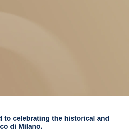
d to celebrating the historical and
ico di Milano.