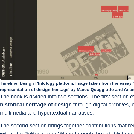
Timeline, Design Philology platform. Image taken from the essay 'F
representation of design heritage' by Marco Quaggiotto and Arian
The book is divided into two sections. The first section 
historical heritage of design
 through digital archives, 
multimedia and hypertextual narratives.
The second section brings together contributions that re
within the Politecnico di Milano through the establishmen