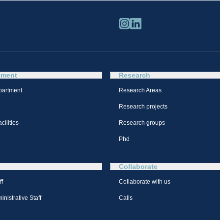
tment
Research
partment
Research Areas
Research projects
cilities
Research groups
Phd
Collaborate
ff
Collaborate with us
nistrative Staff
Calls