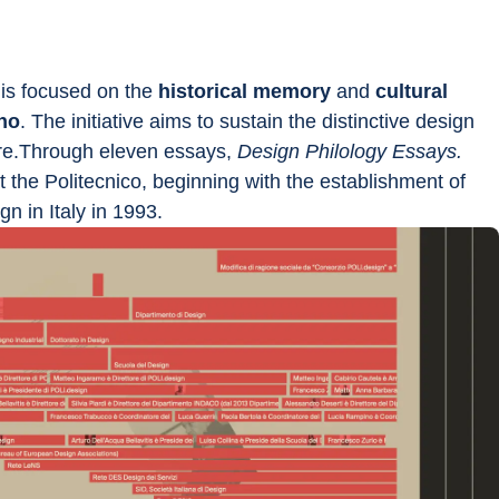
 is focused on the
 historical memory
 and 
cultural 
ano
. The initiative aims to sustain the distinctive design 
ture.Through eleven essays, 
Design Philology Essays. 
t the Politecnico, beginning with the establishment of 
n in Italy in 1993.