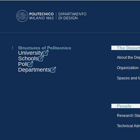
Structures of Politecnico
The Depar
University
Schools
About the De
Poli
Organization
Departments
Spaces and fa
People
Research Sta
Technical Admi