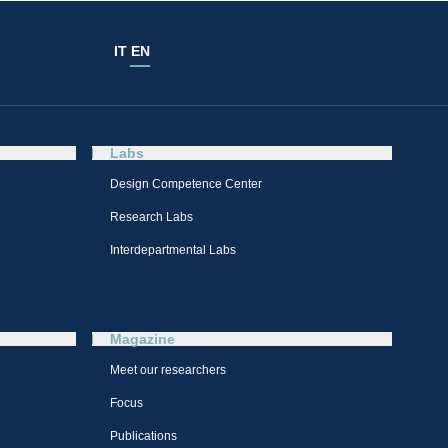
IT
EN
Labs
Design Competence Center​
Research Labs
Interdepartmental Labs
Magazine
Meet our researchers
Focus
Publications