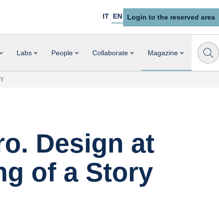
IT
EN
Login to the reserved area
Labs
People
Collaborate
Magazine
RY
o. Design at
ng of a Story