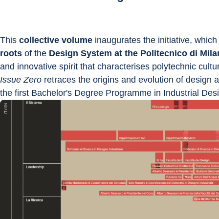
This 
collective volume
 inaugurates the initiative, which
roots 
of the 
Design System at the Politecnico di Mil
and innovative spirit that characterises polytechnic cul
Issue Zero
 retraces the origins and evolution of design a
the first Bachelor's Degree Programme in Industrial Desig