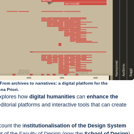
rom archives to narratives: a digital platform for the
na Priori.
explores how 
digital humanities 
can 
enhance the 
editorial platforms and interactive tools that can create 
count the i
nstitutionalisation of the Design System
t of the Faculty of Design (now the 
School of Design
), 