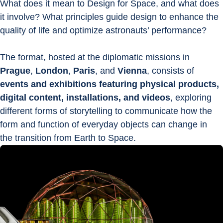
What does it mean to Design for Space, and what does 
it involve? What principles guide design to enhance the 
quality of life and optimize astronauts’ performance?
The format, hosted at the diplomatic missions in 
Prague
, 
London
, 
Paris
, and 
Vienna
, consists of 
events and exhibitions featuring physical products, 
digital content, installations, and videos
, exploring 
different forms of storytelling to communicate how the 
form and function of everyday objects can change in 
the transition from Earth to Space.