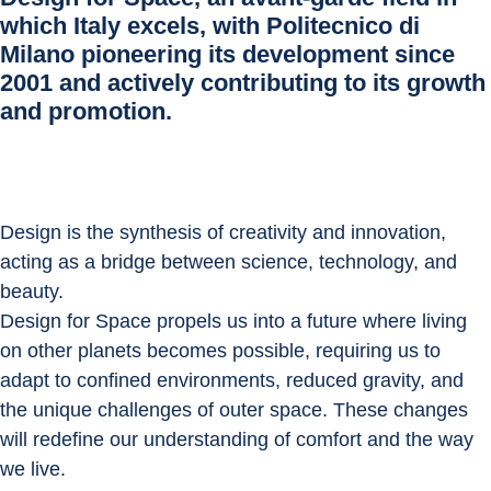
which Italy excels, with Politecnico di
Milano pioneering its development since
2001 and actively contributing to its growth
and promotion.
Design is the synthesis of creativity and innovation, 
acting as a bridge between science, technology, and 
beauty.
Design for Space propels us into a future where living 
on other planets becomes possible, requiring us to 
adapt to confined environments, reduced gravity, and 
the unique challenges of outer space. These changes 
will redefine our understanding of comfort and the way 
we live.