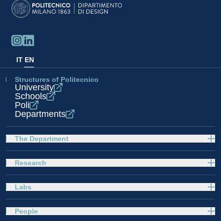
IT
EN
Structures of Politecnico
University
Schools
Poli
Departments
The Department
Research
Labs
People