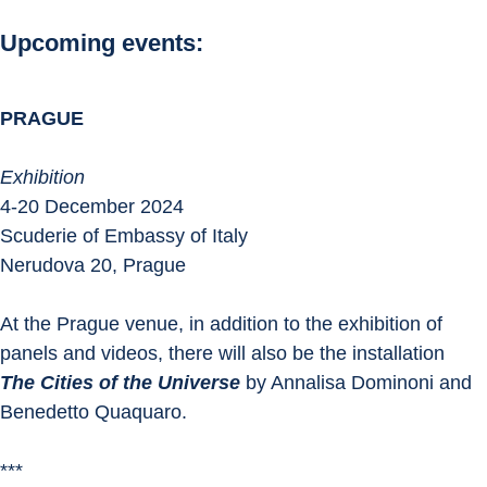
Upcoming events:
PRAGUE
Exhibition
4-20 December 2024
Scuderie of Embassy of Italy
Nerudova 20, Prague
At the Prague venue, in addition to the exhibition of 
panels and videos, there will also be the installation 
The Cities of the Universe
 by Annalisa Dominoni and 
Benedetto Quaquaro.
***