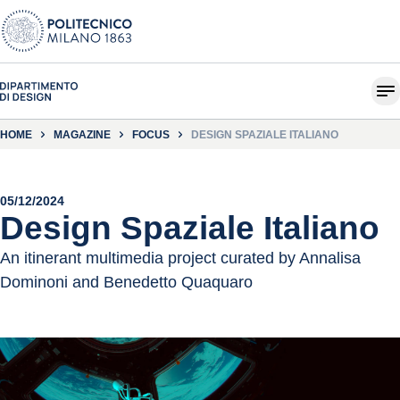
HOME
MAGAZINE
FOCUS
DESIGN SPAZIALE ITALIANO
05/12/2024
Design Spaziale Italiano
An itinerant multimedia project curated by Annalisa
Dominoni and Benedetto Quaquaro