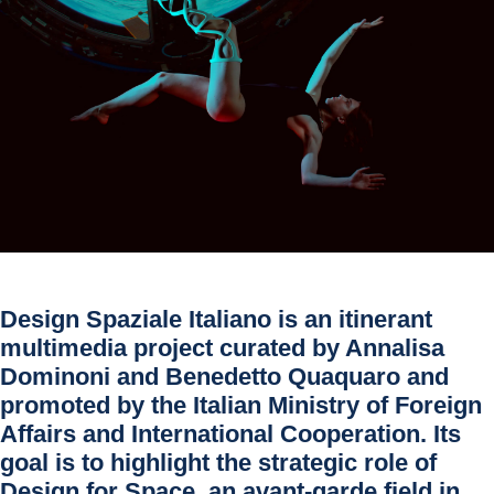
Design Spaziale Italiano is an itinerant
multimedia project curated by
Annalisa
Dominoni
and
Benedetto Quaquaro
and
promoted by the Italian Ministry of Foreign
Affairs and International Cooperation. Its
goal is to highlight the strategic role of
Design for Space, an avant-garde field in