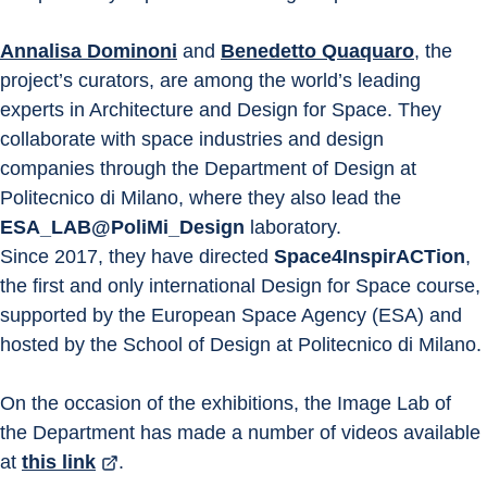
Annalisa Dominoni
 and 
Benedetto Quaquaro
, the 
project’s curators, are among the world’s leading 
experts in Architecture and Design for Space. They 
collaborate with space industries and design 
companies through the Department of Design at 
Politecnico di Milano, where they also lead the 
ESA_LAB@PoliMi_Design
 laboratory.
Since 2017, they have directed 
Space4InspirACTion
, 
the first and only international Design for Space course, 
supported by the European Space Agency (ESA) and 
hosted by the School of Design at Politecnico di Milano.
On the occasion of the exhibitions, the Image Lab of 
the Department has made a number of videos available 
at 
this link
.