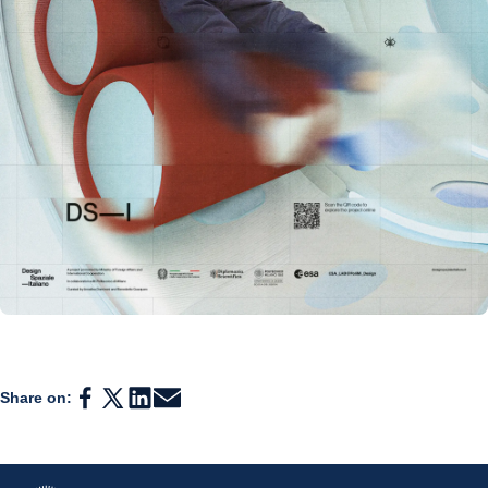
Share on: