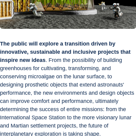
The public will explore a transition driven by 
innovative, sustainable and inclusive projects that 
inspire new ideas
. From the possibility of building 
greenhouses for cultivating, transforming, and 
conserving microalgae on the lunar surface, to 
designing prosthetic objects that extend astronauts' 
performance, the new environments and design objects 
can improve comfort and performance, ultimately 
determining the success of entire missions: from the 
International Space Station to the more visionary lunar 
and Martian settlement projects, the future of 
interplanetary exploration is taking shape.