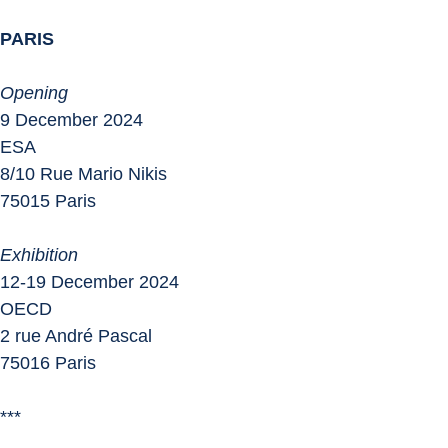
PARIS
Opening
9 December 2024
ESA
8/10 Rue Mario Nikis
75015 Paris
Exhibition
12-19 December 2024
OECD
2 rue André Pascal
75016 Paris
***