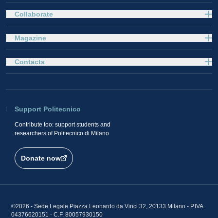
Collaborate
Magazine
Contacts
Support Politecnico
Contribute too: support students and
researchers of Politecnico di Milano
Donate now
©2026 - Sede Legale Piazza Leonardo da Vinci 32, 20133 Milano - P.IVA
04376620151 - C.F. 80057930150