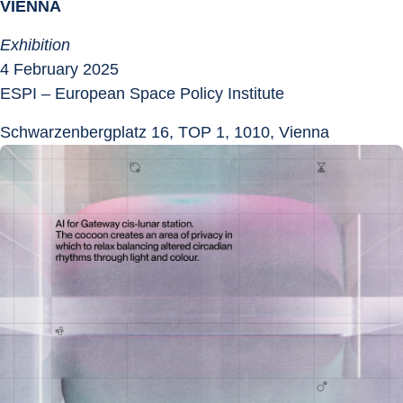
VIENNA
Exhibition
4 February 2025
ESPI – European Space Policy Institute
Schwarzenbergplatz 16, TOP 1, 1010, Vienna