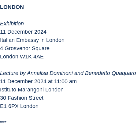
LONDON
Exhibition
11 December 2024
Italian Embassy in London
4 Grosvenor Square
London W1K 4AE
Lecture by Annalisa Dominoni and Benedetto Quaquaro
11 December 2024 at 11:00 am
Istituto Marangoni London
30 Fashion Street
E1 6PX London
***