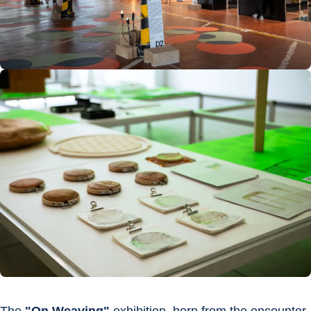
The 
"On Weaving"
 exhibition, born from the encounter 