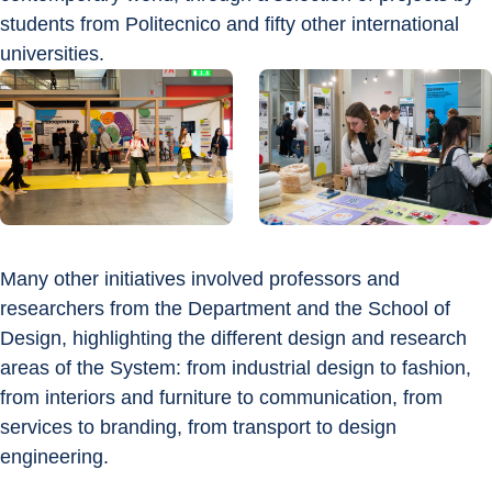
students from Politecnico and fifty other international 
universities.
Many other initiatives involved professors and 
researchers from the Department and the School of 
Design, highlighting the different design and research 
areas of the System: from industrial design to fashion, 
from interiors and furniture to communication, from 
services to branding, from transport to design 
engineering.