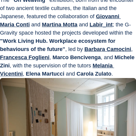
of two ancient textile cultures, the Italian and the 
Japanese, featured the collaboration of 
Giovanni 
Maria Conti
 and 
Martina Motta
 and 
Labir_int
; the G-
Gravity space hosted the projects developed within the 
"Work Living Hub. Workplace ecosystem for 
behaviours of the future"
, led by 
Barbara Camocini
, 
Francesca Foglieni
, 
Marco Bencivenga
, and 
Michele 
Zini
, with the supervision of the tutors 
Melania 
Vicentini
, 
Elena Martucci
 and 
Carola Zulato
.