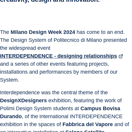
The 
Milano Design Week 2024
 has come to an end. 
The Design System of Politecnico di Milano presented 
the widespread event 
INTERDEPENDENCE - designing relationships
and a series of other events featuring projects, 
installations and performances by members of our 
System.
Interdependence was the central theme of the 
DesignXDesigners
 exhibition, featuring the work of 
Polimi Design System students at 
Campus Bovisa 
Durando
, of the international INTERDEPENDENCE 
exhibition in the spaces of 
Fabbrica del Vapore
 and of 