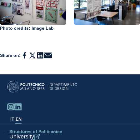
Photo credits: Image Lab
Share on:
IT
EN
Structures of Politecnico
University