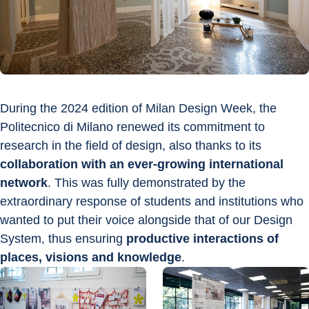
During the 2024 edition of Milan Design Week, the 
Politecnico di Milano renewed its commitment to 
research in the field of design, also thanks to its 
collaboration with an ever-growing international 
network
. This was fully demonstrated by the 
extraordinary response of students and institutions who 
wanted to put their voice alongside that of our Design 
System, thus ensuring 
productive interactions of 
places, visions and knowledge
.