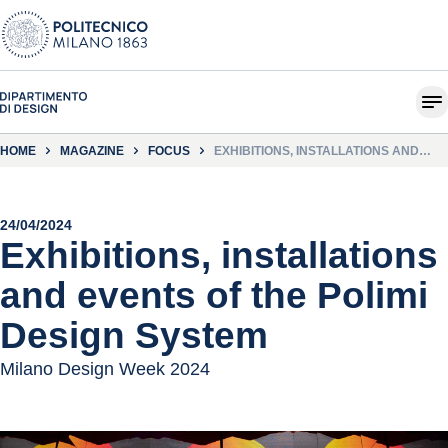
HOME
MAGAZINE
FOCUS
EXHIBITIONS, INSTALLATIONS AND
EVENTS OF THE POLIMI DESIGN
SYSTEM
24/04/2024
Exhibitions, installations
and events of the Polimi
Design System
Milano Design Week 2024