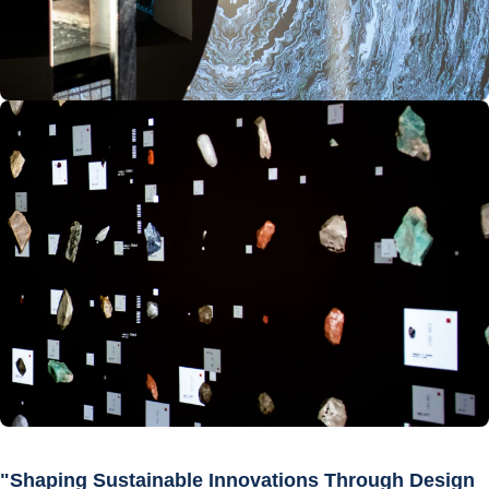
"Shaping Sustainable Innovations Through Design 