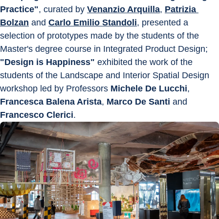
Practice"
, curated by 
Venanzio Arquilla
, 
Patrizia 
Bolzan
 and 
Carlo Emilio Standoli
, presented a 
selection of prototypes made by the students of the 
Master's degree course in Integrated Product Design; 
"Design is Happiness"
 exhibited the work of the 
students of the Landscape and Interior Spatial Design 
workshop led by Professors 
Michele De Lucchi
, 
Francesca Balena Arista
, 
Marco De Santi
 and 
Francesco Clerici
.