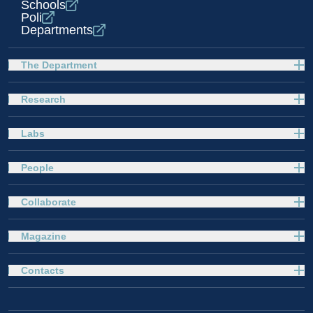
Schools
Poli
Departments
The Department
Research
Labs
People
Collaborate
Magazine
Contacts