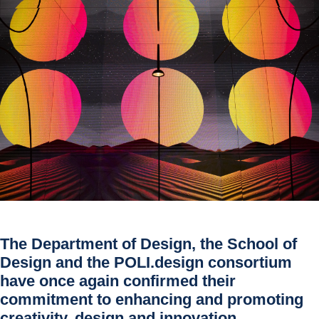
The
Department of Design
, the
School of
Design
and the
POLI.design
consortium
have once again confirmed their
commitment to enhancing and promoting
creativity, design and innovation.