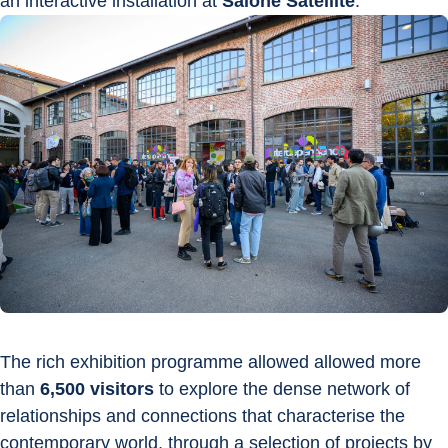
an interactive installation at 
Salone Satellite
.
The rich exhibition programme allowed allowed more 
than 
6,500 visitors
 to explore the dense network of 
relationships and connections that characterise the 
contemporary world, through a selection of projects by 