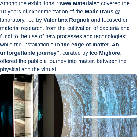
Among the exhibitions, 
"New Materials"
 covered the 
10 years of experimentation of the 
MadeTrans
laboratory, led by 
Valentina Rognoli
 and focused on 
material research, from the cultivation of bacteria and 
fungi to the use of new processes and technologies; 
while the installation 
"To the edge of matter. An 
unforgettable journey"
, curated by 
Ico Migliore
, 
offered the public a journey into matter, between the 
physical and the virtual.