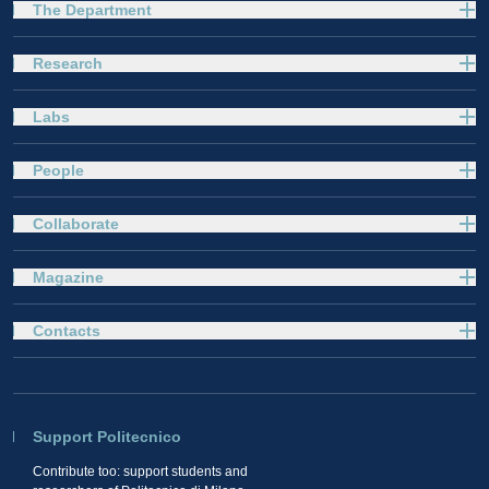
The Department
Research
Labs
People
Collaborate
Magazine
Contacts
Support Politecnico
Contribute too: support students and