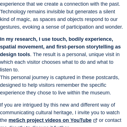
experience that we create a connection with the past. 
Technology remains invisible but generates a silent 
kind of magic, as spaces and objects respond to our 
gestures, evoking a sense of participation and wonder.
In my research, I use touch, bodily experience, 
spatial movement, and first-person storytelling as 
design tools
. The result is a personal, unique visit in 
which each visitor chooses what to do and what to 
listen to.
This personal journey is captured in these postcards, 
designed to help visitors remember the specific 
experience they chose to live within the museum.
If you are intrigued by this new and different way of 
communicating cultural heritage, I invite you to watch 
the 
meSch project videos on YouTube
 or contact 