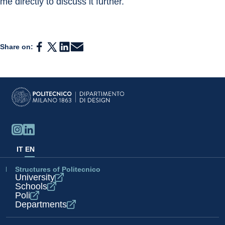
me directly to discuss it further.
Share on:
IT
EN
Structures of Politecnico
University
Schools
Poli
Departments