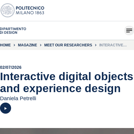
HOME
MAGAZINE
MEET OUR RESEARCHERS
INTERACTIVE
DIGITAL OBJECTS
AND EXPERIENCE
DESIGN
02/07/2026
Interactive digital objects
and experience design
Daniela Petrelli
Play