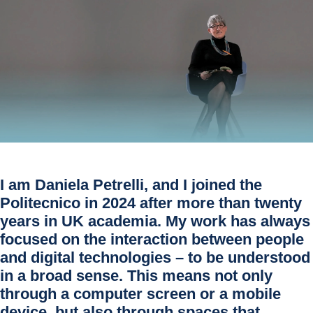
I am
Daniela Petrelli
, and I joined the
Politecnico in 2024 after more than twenty
years in UK academia. My work has always
focused on the
interaction between people
and digital technologies
– to be understood
in a broad sense. This means not only
through a computer screen or a mobile
device, but also through spaces that