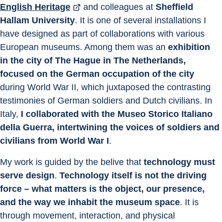
English Heritage
 and colleagues at 
Sheffield 
Hallam University
. It is one of several installations I 
have designed as part of collaborations with various 
European museums. Among them was an
 exhibition 
in the city of The Hague in The Netherlands, 
focused on the German occupation of the city
during World War II, which juxtaposed the contrasting 
testimonies of German soldiers and Dutch civilians. In 
Italy, 
I collaborated with the Museo Storico Italiano 
della Guerra, intertwining the voices of soldiers and 
civilians from World War I
.
My work is guided by the belive that 
technology must 
serve design
. 
Technology itself is not the driving 
force – what matters is the object, our presence, 
and the way we inhabit the museum space
. It is 
through movement, interaction, and physical 