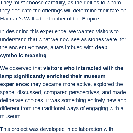
They must choose carefully, as the deities to whom 
they dedicate the offerings will determine their fate on 
Hadrian’s Wall – the frontier of the Empire.
In designing this experience, we wanted visitors to 
understand that what we now see as stones were, for 
the ancient Romans, altars imbued with 
deep 
symbolic meaning
.
We observed that 
visitors who interacted with the 
lamp significantly enriched their museum 
experience
: they became more active, explored the 
space, discussed, compared perspectives, and made 
deliberate choices. It was something entirely new and 
different from the traditional ways of engaging with a 
museum.
This project was developed in collaboration with 