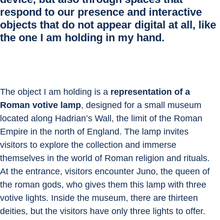
respond to our presence and interactive
objects that do not appear digital at all, like
the one I am holding in my hand.
The object I am holding is a 
representation of a 
Roman votive lamp
, designed for a small museum 
located along Hadrian’s Wall, the limit of the Roman 
Empire in the north of England. The lamp invites 
visitors to explore the collection and immerse 
themselves in the world of Roman religion and rituals. 
At the entrance, visitors encounter Juno, the queen of 
the roman gods, who gives them this lamp with three 
votive lights. Inside the museum, there are thirteen 
deities, but the visitors have only three lights to offer. 