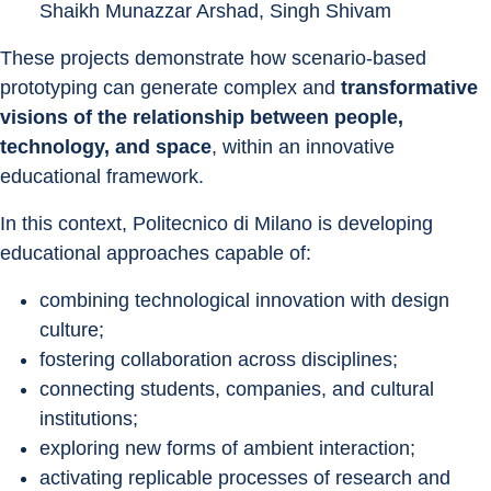
Shaikh Munazzar Arshad, Singh Shivam
These projects demonstrate how scenario-based 
prototyping can generate complex and 
transformative 
visions of the relationship between people, 
technology, and space
, within an innovative 
educational framework.
In this context, Politecnico di Milano is developing 
educational approaches capable of:
combining technological innovation with design 
culture;
fostering collaboration across disciplines;
connecting students, companies, and cultural 
institutions;
exploring new forms of ambient interaction;
activating replicable processes of research and 