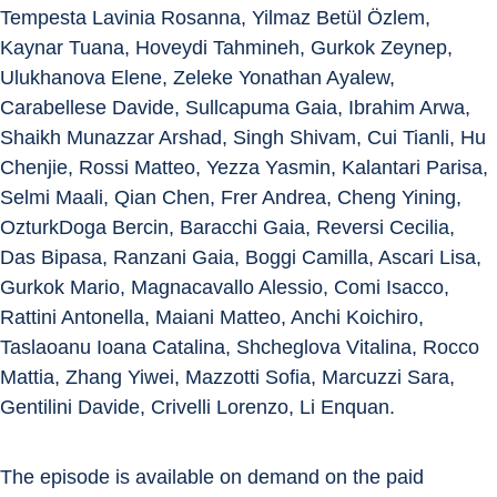
Tempesta Lavinia Rosanna, Yilmaz Betül Özlem, 
Kaynar Tuana, Hoveydi Tahmineh, Gurkok Zeynep, 
Ulukhanova Elene, Zeleke Yonathan Ayalew, 
Carabellese Davide, Sullcapuma Gaia, Ibrahim Arwa, 
Shaikh Munazzar Arshad, Singh Shivam, Cui Tianli, Hu 
Chenjie, Rossi Matteo, Yezza Yasmin, Kalantari Parisa, 
Selmi Maali, Qian Chen, Frer Andrea, Cheng Yining, 
OzturkDoga Bercin, Baracchi Gaia, Reversi Cecilia, 
Das Bipasa, Ranzani Gaia, Boggi Camilla, Ascari Lisa, 
Gurkok Mario, Magnacavallo Alessio, Comi Isacco, 
Rattini Antonella, Maiani Matteo, Anchi Koichiro, 
Taslaoanu Ioana Catalina, Shcheglova Vitalina, Rocco 
Mattia, Zhang Yiwei, Mazzotti Sofia, Marcuzzi Sara, 
Gentilini Davide, Crivelli Lorenzo, Li Enquan.
The episode is available on demand on the paid 