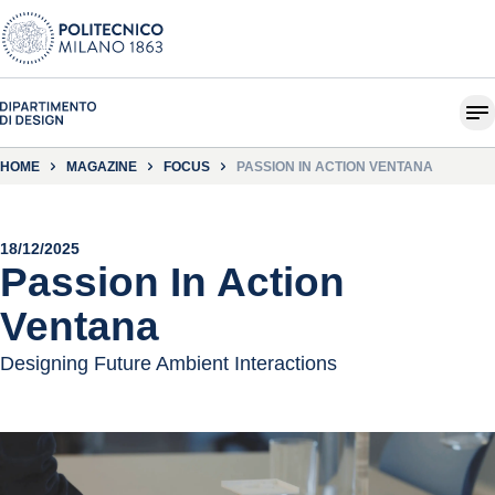
HOME
MAGAZINE
FOCUS
PASSION IN ACTION VENTANA
18/12/2025
Passion In Action
Ventana
Designing Future Ambient Interactions