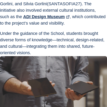
Gorlini, and Silvia Gorlini(SANTASOFIA27). The 
initiative also involved external cultural institutions, 
such as the 
ADI Design Museum
, which contributed 
to the project’s value and visibility.
Under the guidance of the School, students brought 
diverse forms of knowledge—technical, design-related, 
and cultural—integrating them into shared, future-
oriented visions.