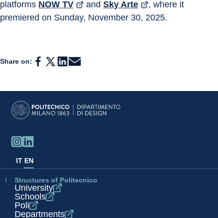
platforms 
NOW TV
 and 
Sky Arte
, where it 
premiered on Sunday, November 30, 2025.
Share on:
IT
EN
Structures of Politecnico
University
Schools
Poli
Departments