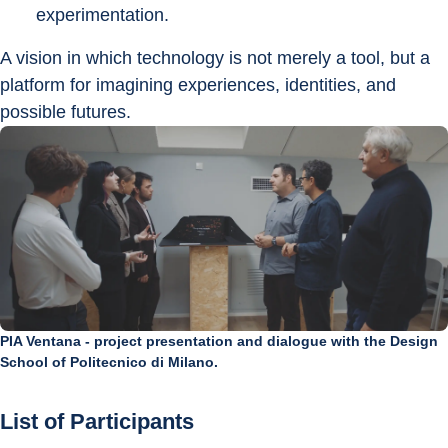
experimentation.
A vision in which technology is not merely a tool, but a 
platform for imagining experiences, identities, and 
possible futures.
PIA Ventana - project presentation and dialogue with the Design
School of Politecnico di Milano.
List of Participants