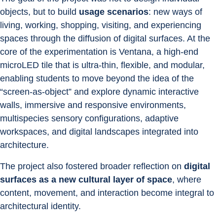
objects, but to build 
usage scenarios
: new ways of 
living, working, shopping, visiting, and experiencing 
spaces through the diffusion of digital surfaces. At the 
core of the experimentation is Ventana, a high-end 
microLED tile that is ultra-thin, flexible, and modular, 
enabling students to move beyond the idea of the 
“screen-as-object” and explore dynamic interactive 
walls, immersive and responsive environments, 
multispecies sensory configurations, adaptive 
workspaces, and digital landscapes integrated into 
architecture.
The project also fostered broader reflection on 
digital 
surfaces as a new cultural layer of space
, where 
content, movement, and interaction become integral to 
architectural identity.