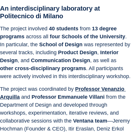
An interdisciplinary laboratory at 
Politecnico di Milano
The project involved 
40 students
 from 
13 degree 
programs
 across all 
four Schools of the University
. 
In particular, the 
School of Design
 was represented by 
several tracks, including 
Product Design
, 
Interior 
Design
, and 
Communication Design
, as well as 
other cross-disciplinary programs
. All participants 
were actively involved in this interdisciplinary workshop.
The project was coordinated by 
Professor Venanzio 
Arquilla
 and 
Professor Emmanuele Villani 
from the 
Department of Design and developed through 
workshops, experimentation, iterative reviews, and 
collaborative sessions with the 
Ventana team
—Jeremy 
Hochman (Founder & CEO), Itir Eraslan, Deniz Erkol 