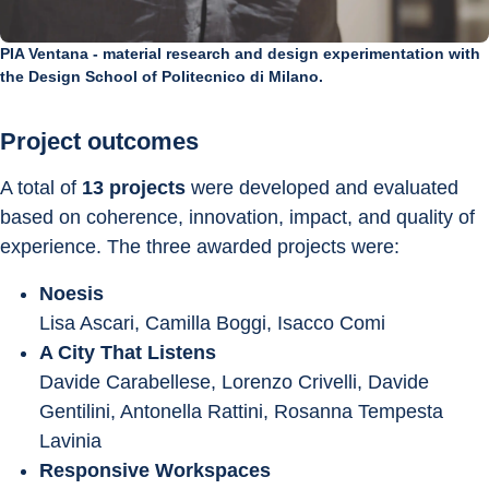
PIA Ventana - material research and design experimentation with
the Design School of Politecnico di Milano.
Project outcomes
A total of 
13 projects
 were developed and evaluated 
based on coherence, innovation, impact, and quality of 
experience. The three awarded projects were:
Noesis
Lisa Ascari, Camilla Boggi, Isacco Comi
A City That Listens
Davide Carabellese, Lorenzo Crivelli, Davide 
Gentilini, Antonella Rattini, Rosanna Tempesta 
Lavinia
Responsive Workspaces