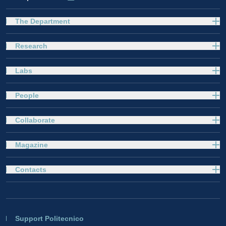
The Department
Research
Labs
People
Collaborate
Magazine
Contacts
Support Politecnico