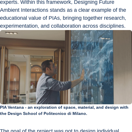
experts. Within this framework, Designing Future 
Ambient Interactions stands as a clear example of the 
educational value of PIAs, bringing together research, 
experimentation, and collaboration across disciplines.
PIA Ventana - an exploration of space, material, and design with
the Design School of Politecnico di Milano.
The goal of the project was not to design individual 