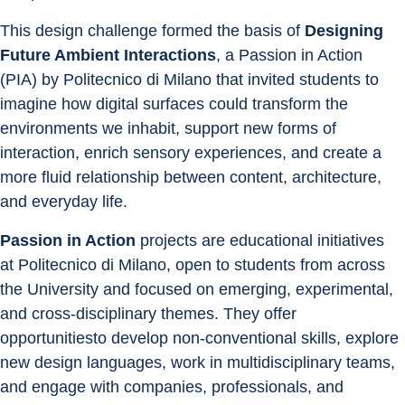
This design challenge formed the basis of 
Designing 
Future Ambient Interactions
, a Passion in Action 
(PIA) by Politecnico di Milano that invited students to 
imagine how digital surfaces could transform the 
environments we inhabit, support new forms of 
interaction, enrich sensory experiences, and create a 
more fluid relationship between content, architecture, 
and everyday life.
Passion in Action
 projects are educational initiatives 
at Politecnico di Milano, open to students from across 
the University and focused on emerging, experimental, 
and cross-disciplinary themes. They offer 
opportunitiesto develop non-conventional skills, explore 
new design languages, work in multidisciplinary teams, 
and engage with companies, professionals, and 