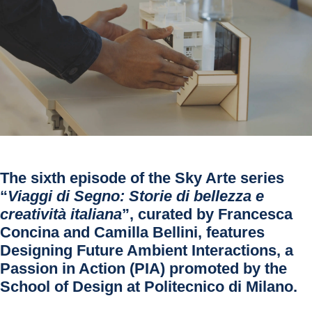
The sixth episode of the Sky Arte series
“
Viaggi di Segno: Storie di bellezza e
creatività italiana
”, curated by Francesca
Concina and Camilla Bellini, features
Designing Future Ambient Interactions, a
Passion in Action (PIA) promoted by the
School of Design at Politecnico di Milano.