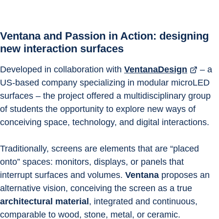
Ventana and Passion in Action: designing 
new interaction surfaces
Developed in collaboration with 
VentanaDesign
 – a 
US-based company specializing in modular microLED 
surfaces – the project offered a multidisciplinary group 
of students the opportunity to explore new ways of 
conceiving space, technology, and digital interactions.
Traditionally, screens are elements that are “placed 
onto” spaces: monitors, displays, or panels that 
interrupt surfaces and volumes. 
Ventana
 proposes an 
alternative vision, conceiving the screen as a true 
architectural material
, integrated and continuous, 
comparable to wood, stone, metal, or ceramic.