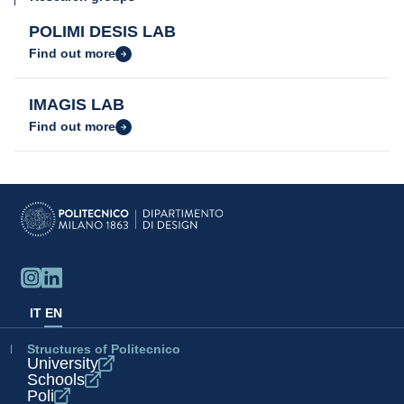
POLIMI DESIS LAB
Find out more
IMAGIS LAB
Find out more
IT
EN
Structures of Politecnico
University
Schools
Poli