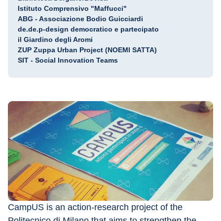
Istituto Comprensivo "Maffucci"
ABG - Associazione Bodio Guicciardi
de.de.p-design democratico e partecipato
il Giardino degli Aromi
ZUP Zuppa Urban Project (NOEMI SATTA)
SIT - Social Innovation Teams
CampUS is an action-research project of the 
Politecnico di Milano that aims to strengthen the 