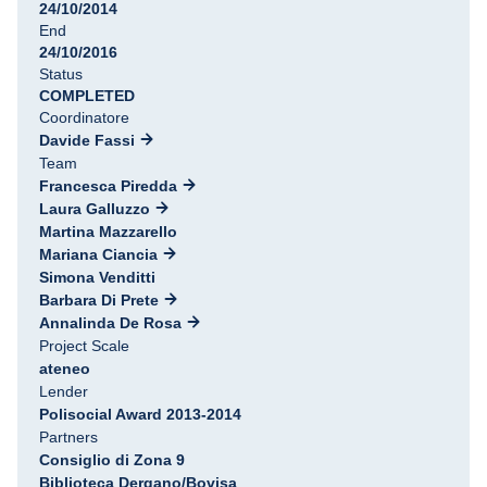
24/10/2014
End
24/10/2016
Status
COMPLETED
Coordinatore
Davide Fassi
Team
Francesca Piredda
Laura Galluzzo
Martina Mazzarello
Mariana Ciancia
Simona Venditti
Barbara Di Prete
Annalinda De Rosa
Project Scale
ateneo
Lender
Polisocial Award 2013-2014
Partners
Consiglio di Zona 9
Biblioteca Dergano/Bovisa