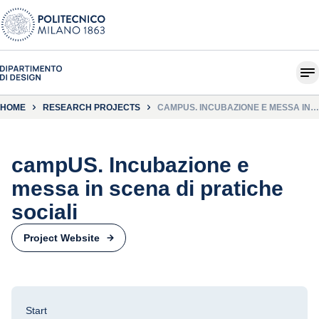
HOME
RESEARCH PROJECTS
CAMPUS. INCUBAZIONE E MESSA IN
SCENA DI PRATICHE SOCIALI
campUS. Incubazione e
messa in scena di pratiche
sociali
Project Website
Start