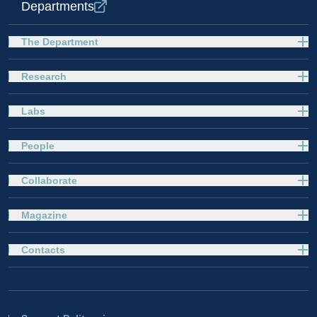
Departments
The Department
Research
Labs
People
Collaborate
Magazine
Contacts