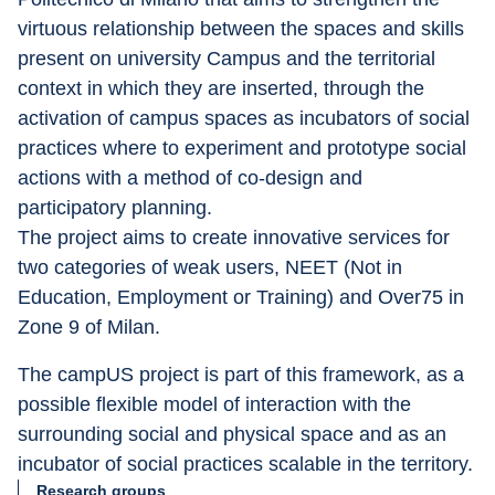
virtuous relationship between the spaces and skills 
present on university Campus and the territorial 
context in which they are inserted, through the 
activation of campus spaces as incubators of social 
practices where to experiment and prototype social 
actions with a method of co-design and 
participatory planning.
The project aims to create innovative services for 
two categories of weak users, NEET (Not in 
Education, Employment or Training) and Over75 in 
Zone 9 of Milan.
The campUS project is part of this framework, as a 
possible flexible model of interaction with the 
surrounding social and physical space and as an 
incubator of social practices scalable in the territory.
Research groups