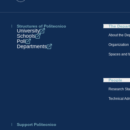
Structures of Politecnico
The Depar
University
Schools
About the De
Poli
Organization
Departments
Spaces and fa
People
Research Sta
Technical Admi
Support Politecnico