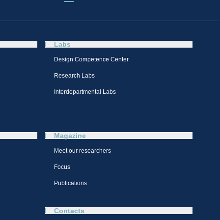
Labs
Design Competence Center​
Research Labs
Interdepartmental Labs
Magazine
Meet our researchers
Focus
Publications
Contacts