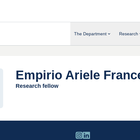
The Department
Research
Empirio Ariele Franc
Research fellow