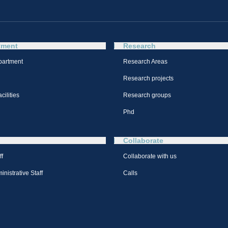
tment
Research
partment
Research Areas
Research projects
cilities
Research groups
Phd
Collaborate
ff
Collaborate with us
nistrative Staff
Calls