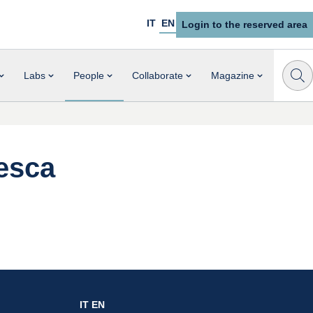
IT
EN
Login to the reserved area
Labs
People
Collaborate
Magazine
esca
IT
EN