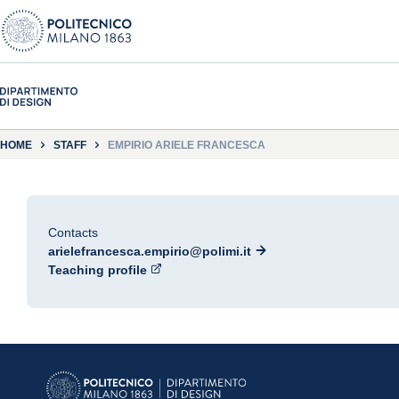
HOME
STAFF
EMPIRIO ARIELE FRANCESCA
Contacts
arielefrancesca.empirio@polimi.it
Teaching profile