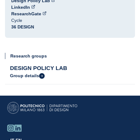
Design Policy Lab
LinkedIn
ResearchGate
Cycle
36 DESIGN
Research groups
DESIGN POLICY LAB
Group details