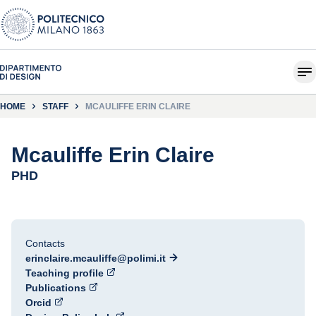
HOME
STAFF
MCAULIFFE ERIN CLAIRE
Mcauliffe Erin Claire
PHD
Contacts
erinclaire.mcauliffe@polimi.it
Teaching profile
Publications
Orcid