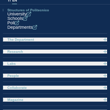
IT
EN
Structures of Politecnico
University
Schools
Poli
Departments
The Department
Research
Labs
People
Collaborate
Magazine