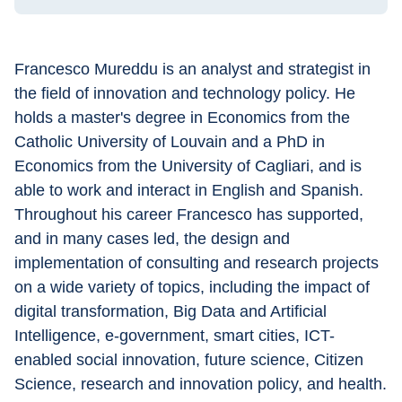
Francesco Mureddu is an analyst and strategist in 
the field of innovation and technology policy. He 
holds a master's degree in Economics from the 
Catholic University of Louvain and a PhD in 
Economics from the University of Cagliari, and is 
able to work and interact in English and Spanish.
Throughout his career Francesco has supported, 
and in many cases led, the design and 
implementation of consulting and research projects 
on a wide variety of topics, including the impact of 
digital transformation, Big Data and Artificial 
Intelligence, e-government, smart cities, ICT-
enabled social innovation, future science, Citizen 
Science, research and innovation policy, and health.