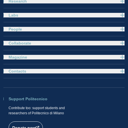
Research
Labs
People
Collaborate
Magazine
Contacts
Support Politecnico
Contribute too: support students and
researchers of Politecnico di Milano
Donate now