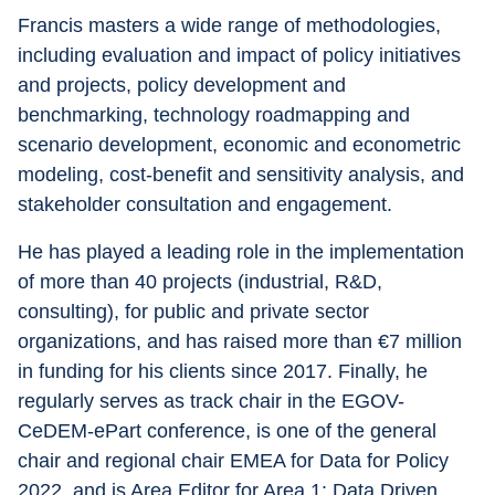
Francis masters a wide range of methodologies, 
including evaluation and impact of policy initiatives 
and projects, policy development and 
benchmarking, technology roadmapping and 
scenario development, economic and econometric 
modeling, cost-benefit and sensitivity analysis, and 
stakeholder consultation and engagement.
He has played a leading role in the implementation 
of more than 40 projects (industrial, R&D, 
consulting), for public and private sector 
organizations, and has raised more than €7 million 
in funding for his clients since 2017. Finally, he 
regularly serves as track chair in the EGOV-
CeDEM-ePart conference, is one of the general 
chair and regional chair EMEA for Data for Policy 
2022, and is Area Editor for Area 1: Data Driven 