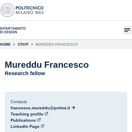
HOME
STAFF
MUREDDU FRANCESCO
Mureddu Francesco
Research fellow
Contacts
francesco.mureddu@polimi.it
Teaching profile
Publications
LinkedIn Page