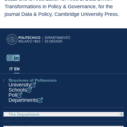
Transformations in Policy & Governance, for the 
journal Data & Policy, Cambridge University Press.
IT
EN
Structures of Politecnico
University
Schools
Poli
Departments
The Department