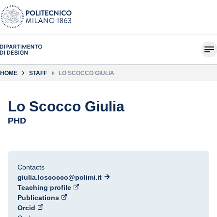
HOME
STAFF
LO SCOCCO GIULIA
Lo Scocco Giulia
PHD
Contacts
giulia.loscocco@polimi.it
Teaching profile
Publications
Orcid