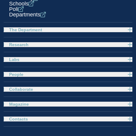
Schools
Poli
Departments
The Department
Research
Labs
People
Collaborate
Magazine
Contacts