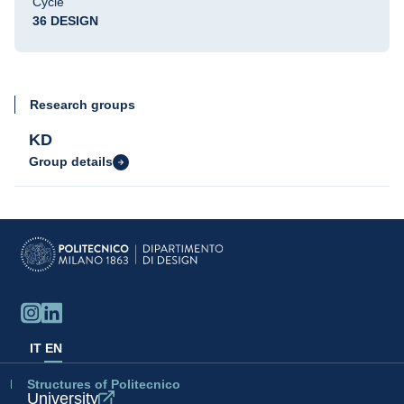
Cycle
36 DESIGN
Research groups
KD
Group details
IT
EN
Structures of Politecnico
University