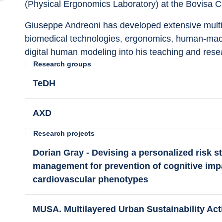
(Physical Ergonomics Laboratory) at the Bovisa C
Giuseppe Andreoni has developed extensive multidi
biomedical technologies, ergonomics, human-machi
digital human modeling into his teaching and resea
Research groups
TeDH
AXD
Research projects
Dorian Gray - Devising a personalized risk str
management for prevention of cognitive impai
cardiovascular phenotypes
MUSA. Multilayered Urban Sustainability Ac