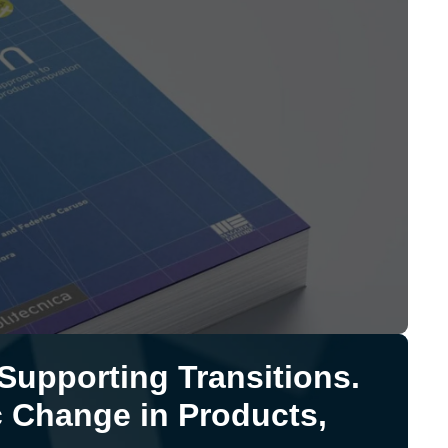
upporting Transitions.
 Change in Products,