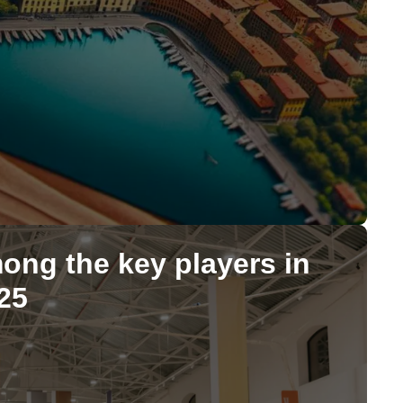
mong the key players in
25