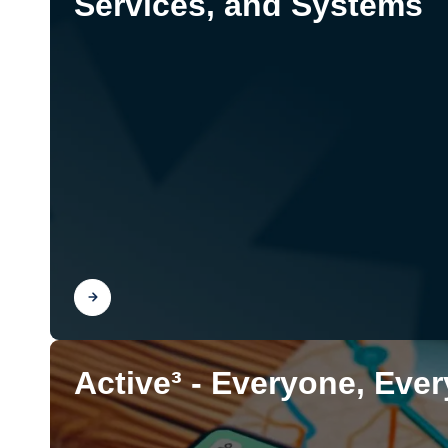
Services, and Systems
Find out
Active³ - Everyone, Eve