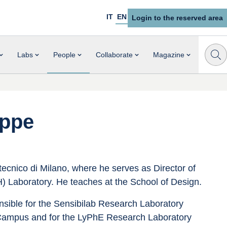
IT
EN
Login to the reserved area
Labs
People
Collaborate
Magazine
eppe
tecnico di Milano, where he serves as Director of 
) Laboratory. He teaches at the School of Design.
nsible for the Sensibilab Research Laboratory 
Campus and for the LyPhE Research Laboratory 