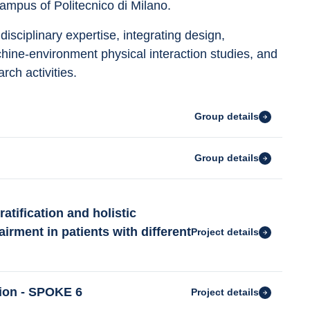
ampus of Politecnico di Milano.
sciplinary expertise, integrating design, 
ne-environment physical interaction studies, and 
rch activities.
Group details
Group details
atification and holistic
rment in patients with different
Project details
tion - SPOKE 6
Project details