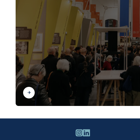
Find out