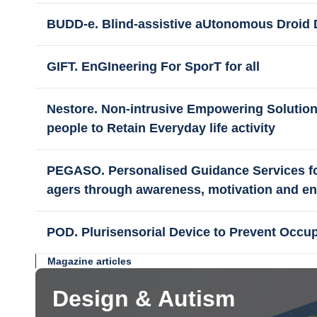
BUDD-e. Blind-assistive aUtonomous Droid 
GIFT. EnGIneering For SporT for all
Nestore. Non-intrusive Empowering Solution
people to Retain Everyday life activity
PEGASO. Personalised Guidance Services for 
agers through awareness, motivation and 
POD. Plurisensorial Device to Prevent Occu
Magazine articles
Design & Autism