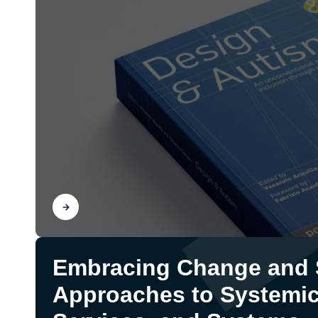
Find out
Embracing Change and S
Approaches to Systemic