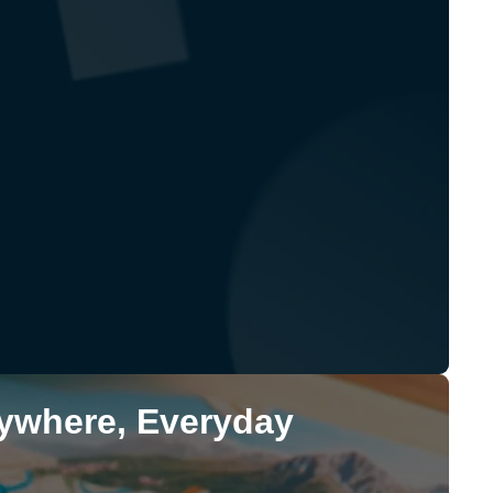
rywhere, Everyday