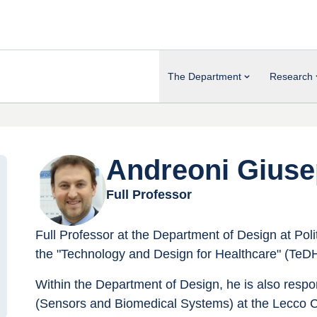
The Department
Research
Andreoni Gius
Full Professor
Full Professor at the Department of Design at Poli
the "Technology and Design for Healthcare" (TeDH
Within the Department of Design, he is also respo
(Sensors and Biomedical Systems) at the Lecco 