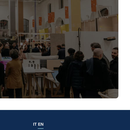
IT
EN