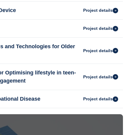
Device
Project details
Project details
s and Technologies for Older
Project details
Optimising lifestyle in teen-
Project details
engagement
pational Disease
Project details