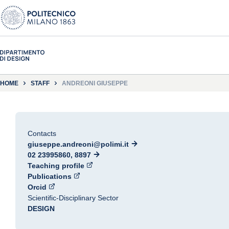
HOME
STAFF
ANDREONI GIUSEPPE
Contacts
giuseppe.andreoni@polimi.it
02 23995860, 8897
Teaching profile
Publications
Orcid
Scientific-Disciplinary Sector
DESIGN