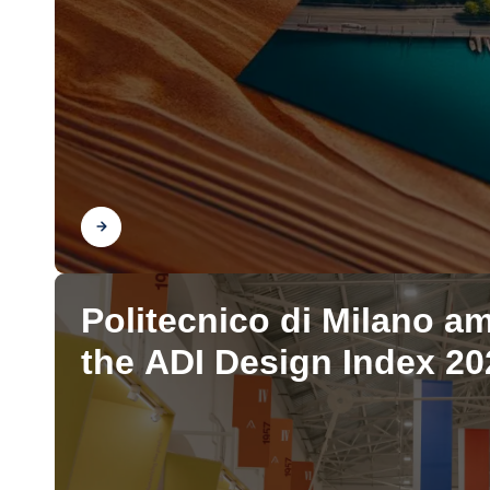
Find out
Politecnico di Milano a
the ADI Design Index 20