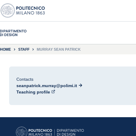
HOME
STAFF
MURRAY SEAN PATRICK
Contacts
seanpatrick.murray@polimi.it
Teaching profile