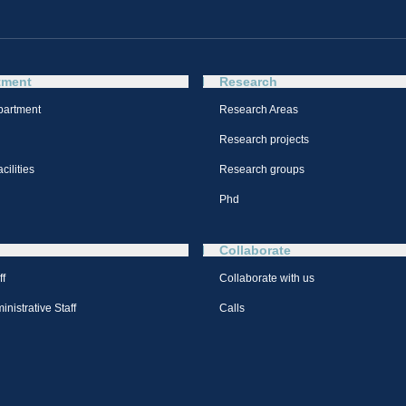
tment
Research
partment
Research Areas
Research projects
cilities
Research groups
Phd
Collaborate
ff
Collaborate with us
nistrative Staff
Calls