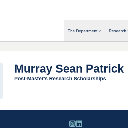
The Department
Research
Murray Sean Patrick
Post-Master's Research Scholarships