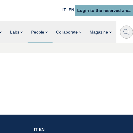
IT
EN
Login to the reserved area
Labs
People
Collaborate
Magazine
IT
EN