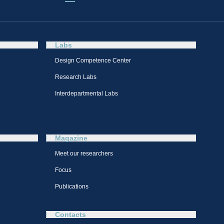
Labs
Design Competence Center​
Research Labs
Interdepartmental Labs
Magazine
Meet our researchers
Focus
Publications
Contacts