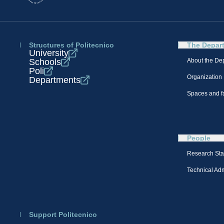
Structures of Politecnico
The Depar
University
Schools
About the De
Poli
Organization
Departments
Spaces and fa
People
Research Sta
Technical Admi
Support Politecnico