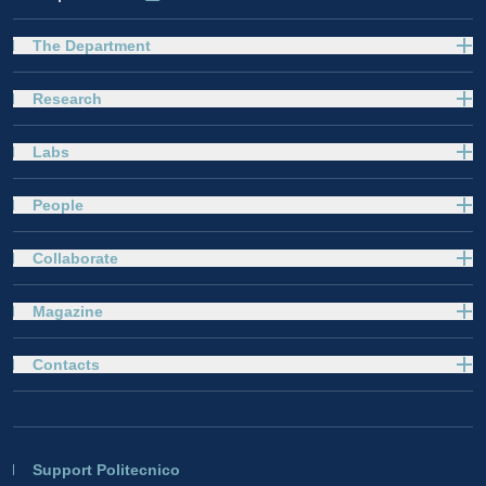
The Department
Research
Labs
People
Collaborate
Magazine
Contacts
Support Politecnico