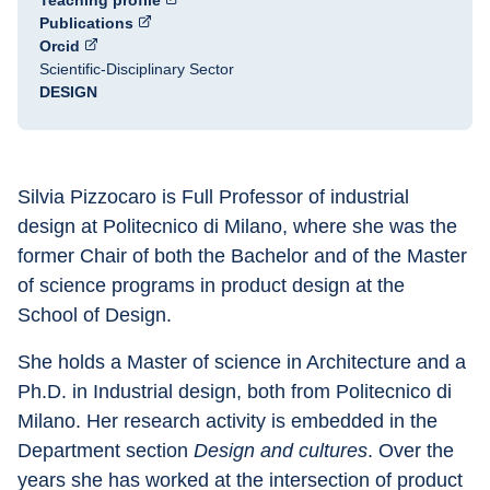
Teaching profile
Publications
Orcid
Scientific-Disciplinary Sector
DESIGN
Silvia Pizzocaro is Full Professor of industrial 
design at Politecnico di Milano, where she was the 
former Chair of both the Bachelor and of the Master 
of science programs in product design at the 
School of Design.
She holds a Master of science in Architecture and a 
Ph.D. in Industrial design, both from Politecnico di 
Milano. Her research activity is embedded in the 
Department section 
Design and cultures
. Over the 
years she has worked at the intersection of product 