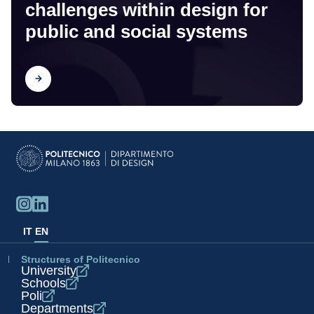
challenges within design for
public and social systems
Find out
IT
EN
Structures of Politecnico
University
Schools
Poli
Departments