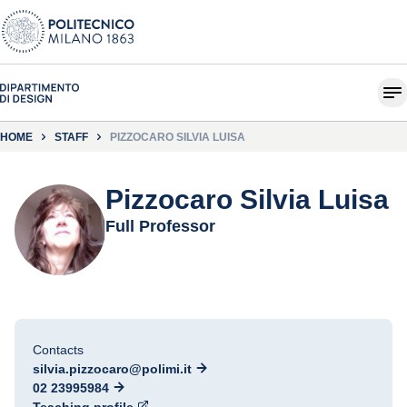
HOME
STAFF
PIZZOCARO SILVIA LUISA
Pizzocaro Silvia Luisa
Full Professor
Contacts
silvia.pizzocaro@polimi.it
02 23995984