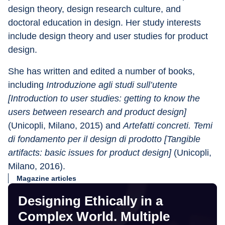
design theory, design research culture, and 
doctoral education in design. Her study interests 
include design theory and user studies for product 
design.
She has written and edited a number of books, 
including 
Introduzione agli studi sull’utente 
[Introduction to user studies: getting to know the 
users between research and product design]
(Unicopli, Milano, 2015) and 
Artefatti concreti. Temi 
di fondamento per il design di prodotto [Tangible 
artifacts: basic issues for product design]
 (Unicopli, 
Milano, 2016).
Magazine articles
Designing Ethically in a
Complex World. Multiple