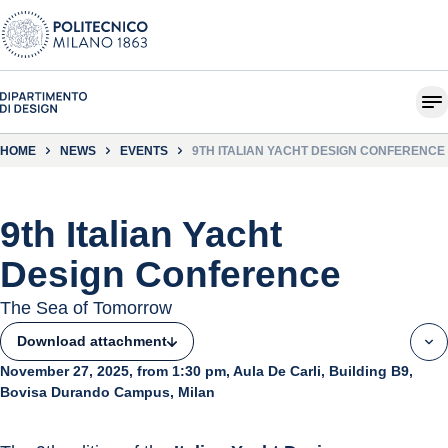
HOME
NEWS
EVENTS
9TH ITALIAN YACHT DESIGN CONFERENCE
9th Italian Yacht
Design Conference
The Sea of Tomorrow
Download attachment
November 27, 2025, from 1:30 pm, Aula De Carli, Building B9,
Bovisa Durando Campus, Milan