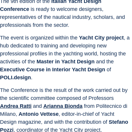
The 9th edition of the 
Italian Yacht Design 
Conference
 is ready to welcome designers, 
representatives of the nautical industry, scholars, and 
professionals from the sector.
The event is organized within the 
Yacht City project
, a 
hub dedicated to training and developing new 
professional profiles in the yachting world, hosting the 
activities of the 
Master in Yacht Design 
and the 
Executive Course in Interior Yacht Design
 of 
POLI.design
.
The Conference is the result of the work carried out by 
the scientific committee composed of Professors 
Andrea Ratti
 and 
Arianna Bionda
 from Politecnico di 
Milano, 
Antonio Vettese
, editor-in-chief of Yacht 
Design magazine, and with the contribution of 
Stefano 
Pozzi
, coordinator of the Yacht City project.