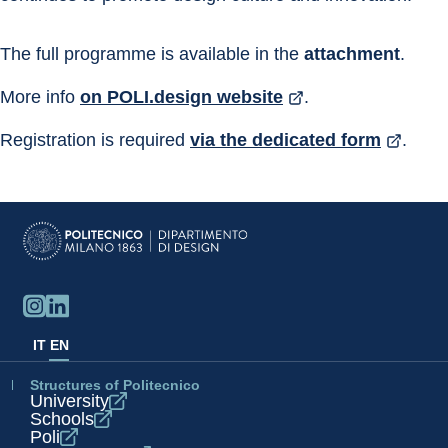
The full programme is available in the 
attachment
.
More info 
on POLI.design website
.
Registration is required 
via the dedicated form
.
IT
EN
Structures of Politecnico
University
Schools
Poli