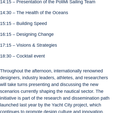
14:15 – Presentation of the PoliMi Sailing Team
14:30 – The Health of the Oceans
15:15 – Building Speed
16:15 – Designing Change
17:15 – Visions & Strategies
18:30 – Cocktail event
Throughout the afternoon, internationally renowned 
designers, industry leaders, athletes, and researchers 
will take turns presenting and discussing the new 
scenarios currently shaping the nautical sector. The 
initiative is part of the research and dissemination path 
launched last year by the Yacht City project, which 
continues to promote design culture and innovation.