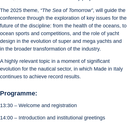
The 2025 theme, 
“The Sea of Tomorrow”
, will guide the 
conference through the exploration of key issues for the 
future of the discipline: from the health of the oceans, to 
ocean sports and competitions, and the role of yacht 
design in the evolution of super and mega yachts and 
in the broader transformation of the industry.
A highly relevant topic in a moment of significant 
evolution for the nautical sector, in which Made in Italy 
continues to achieve record results.
Programme:
13:30 – Welcome and registration
14:00 – Introduction and institutional greetings