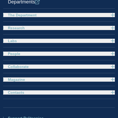
Departments
The Department
Research
Labs
People
Collaborate
Magazine
Contacts