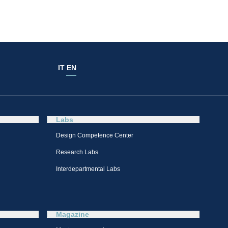
IT
EN
Labs
Design Competence Center​
Research Labs
Interdepartmental Labs
Magazine