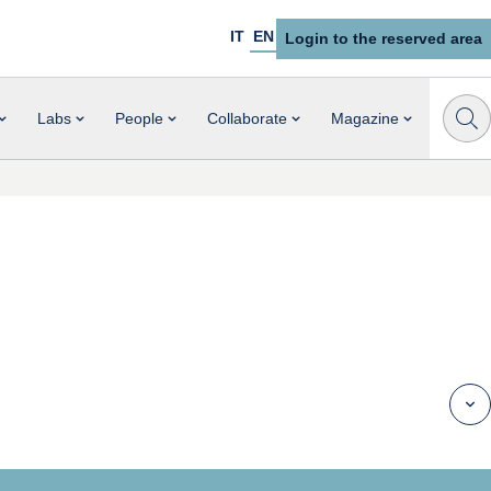
IT
EN
Login to the reserved area
Labs
People
Collaborate
Magazine