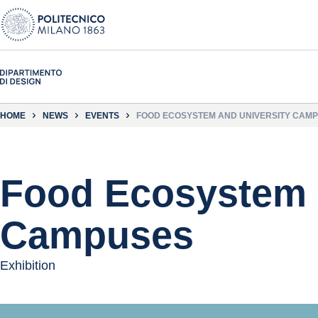
HOME
NEWS
EVENTS
FOOD ECOSYSTEM AND UNIVERSITY CAM
Food Ecosystem 
Campuses
Exhibition