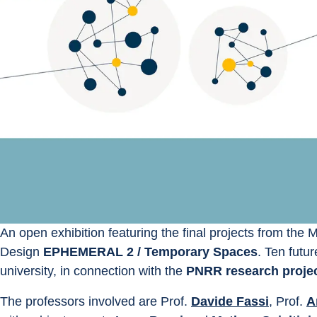
An open exhibition featuring the final projects from the 
Design 
EPHEMERAL 2 / Temporary Spaces
. Ten futu
university, in connection with the 
PNRR research projec
The professors involved are Prof. 
Davide Fassi
, Prof. 
A