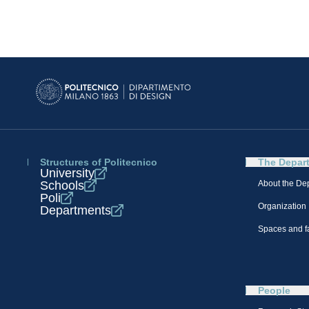
Structures of Politecnico
The Depar
University
Schools
About the De
Poli
Organization
Departments
Spaces and fa
People