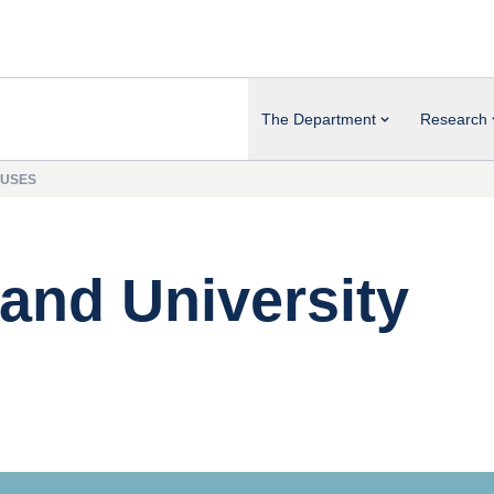
The Department
Research
PUSES
and University