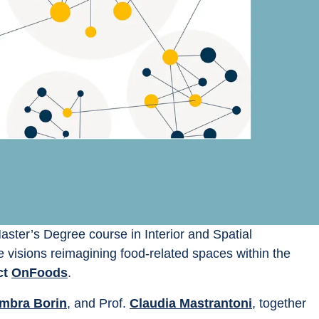
Master’s Degree course in Interior and Spatial 
re visions reimagining food-related spaces within the 
t 
OnFoods
.
mbra Borin
, and Prof. 
Claudia Mastrantoni
, together 