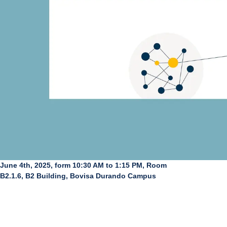
June 4th, 2025, form 10:30 AM to 1:15 PM, Room
B2.1.6, B2 Building, Bovisa Durando Campus