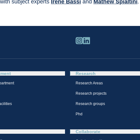
with subject experts 
Irene Bassi
 and 
Mathew Spialtini
.
tment
Research
partment
Research Areas
Research projects
cilities
Research groups
Phd
Collaborate