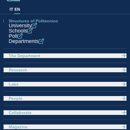
IT
EN
Structures of Politecnico
University
Schools
Poli
Departments
The Department
Research
Labs
People
Collaborate
Magazine