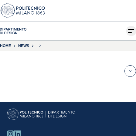
HOME
NEWS