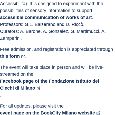
Accessibilità). It is designed to experiment with the 
possibilities of sensory information to support 
accessible communication of works of art
.
Professors: G.L. Balzerano and D. Riccò.
Curators: A. Barone, A. Gonzalez, G. Martimucci, A. 
Zamperini.
Free admission, and registration is appreciated through 
this form
.
The event will take place in person and will be live-
streamed on the 
Facebook page of the Fondazione Istituto dei 
Ciechi di Milano
.
For all updates, please visit the 
event page on the BookCity Milano website
.