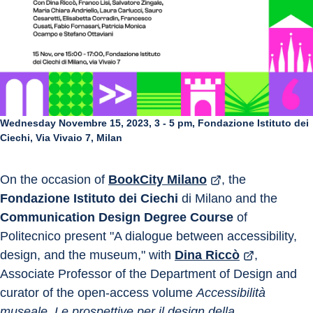
Wednesday Novembre 15, 2023, 3 - 5 pm, Fondazione Istituto dei
Ciechi, Via Vivaio 7, Milan
On the occasion of 
BookCity Milano
, the 
Fondazione Istituto dei Ciechi
 di Milano and the 
Communication Design Degree Course
 of 
Politecnico present "A dialogue between accessibility, 
design, and the museum," with 
Dina Riccò
, 
Associate Professor of the Department of Design and 
curator of the open-access volume 
Accessibilità 
museale. Le prospettive per il design della 