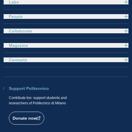
Labs
People
Collaborate
Magazine
Contacts
Support Politecnico
Contribute too: support students and
researchers of Politecnico di Milano
Donate now