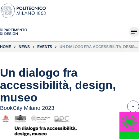
HOME
NEWS
EVENTS
UN DIALOGO FRA ACCESSIBILITÀ, DESIGN,
MUSEO
Un dialogo fra
accessibilità, design,
museo
BookCity Milano 2023