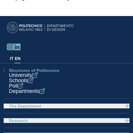
IT
EN
Structures of Politecnico
University
Schools
Poli
Departments
The Department
Research