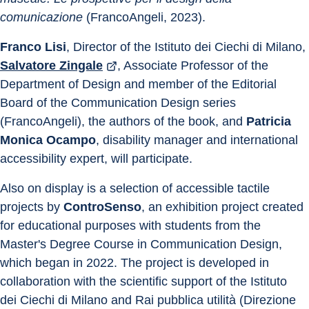
comunicazione
 (FrancoAngeli, 2023).
Franco Lisi
, Director of the Istituto dei Ciechi di Milano, 
Salvatore Zingale
, Associate Professor of the 
Department of Design and member of the Editorial 
Board of the Communication Design series 
(FrancoAngeli), the authors of the book, and 
Patricia 
Monica Ocampo
, disability manager and international 
accessibility expert, will participate.
Also on display is a selection of accessible tactile 
projects by 
ControSenso
, an exhibition project created 
for educational purposes with students from the 
Master's Degree Course in Communication Design, 
which began in 2022. The project is developed in 
collaboration with the scientific support of the Istituto 
dei Ciechi di Milano and Rai pubblica utilità (Direzione 