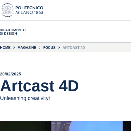
HOME
MAGAZINE
FOCUS
ARTCAST 4D
20/02/2025
Artcast 4D
Unleashing creativity!