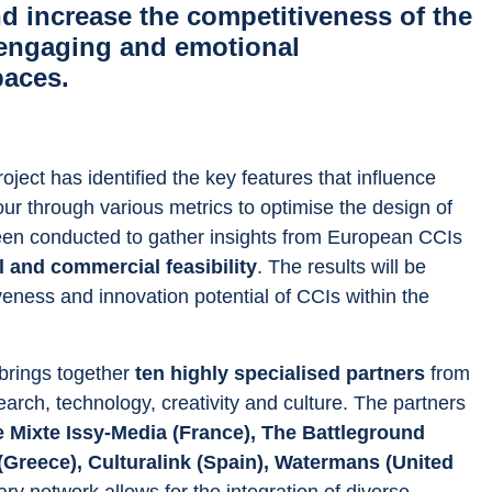
d increase the competitiveness of the
engaging and emotional
paces.
roject has identified the key features that influence 
ur through various metrics to optimise the design of 
 been conducted to gather insights from European CCIs 
l and commercial feasibility
. The results will be 
veness and innovation potential of CCIs within the 
 brings together 
ten highly specialised partners
 from 
earch, technology, creativity and culture. The partners 
Mixte Issy-Media (France), The Battleground 
(Greece), Culturalink (Spain), Watermans (United 