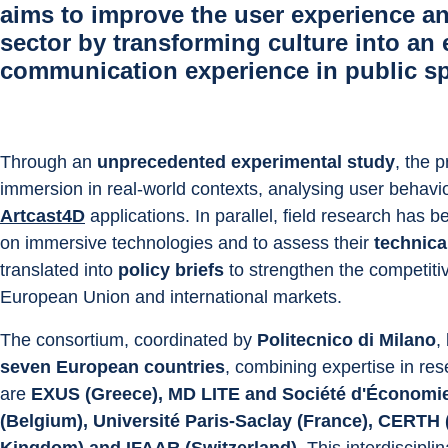
aims to improve the user experience an
sector by transforming culture into an
communication experience
in public s
Through an 
unprecedented experimental study
, the p
immersion in real-world contexts, analysing user behavio
Artcast4D
 applications. In parallel, field research has
on immersive technologies and to assess their 
technica
translated into 
policy briefs
 to strengthen the competiti
European Union and international markets.
The consortium, coordinated by 
Politecnico di Milano
,
seven European countries
, combining expertise in res
are 
EXUS (Greece), MD LITE and Société d'Économie 
(Belgium), Université Paris-Saclay (France), CERTH 