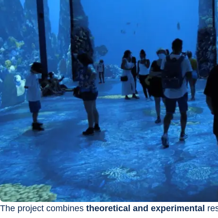
The project combines 
theoretical and experimental
 re