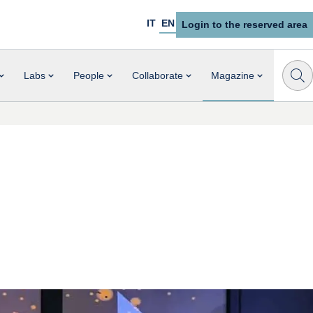
IT
EN
Login to the reserved area
Labs
People
Collaborate
Magazine