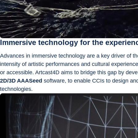
Immersive technology for the experie
Advances in immersive technology are a key driver of th
intensity of artistic performances and cultural experienc
or accessible. Artcast4D aims to bridge this gap by deve
2D/3D AAASeed
 software, to enable CCIs to design an
technologies.