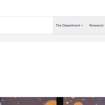
The Department
Research