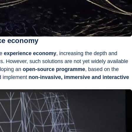
nce economy
e 
experience economy
, increasing the depth and 
es. However, such solutions are not yet widely available 
loping an 
open-source programme
, based on the 
d implement 
non-invasive, immersive and interactive