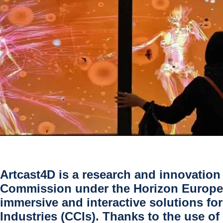
Artcast4D
is a research and innovation
Commission under the
Horizon Europe
immersive and interactive solutions fo
Industries (CCIs)
. Thanks to the use o