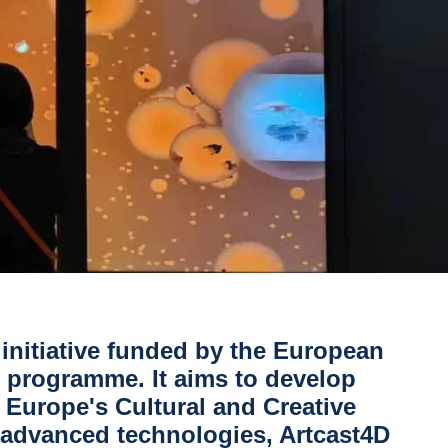
 initiative funded by the European
programme. It aims to develop
r Europe's
Cultural and Creative
f advanced technologies, Artcast4D