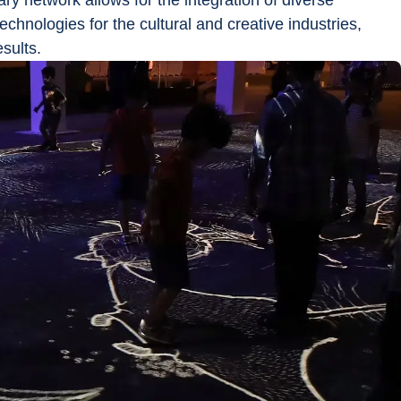
nary network allows for the integration of diverse 
chnologies for the cultural and creative industries, 
sults.