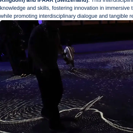
Kingdom) and IFAAR (Switzerland)
. This interdiscipli
knowledge and skills, fostering innovation in immersive te
while promoting interdisciplinary dialogue and tangible re