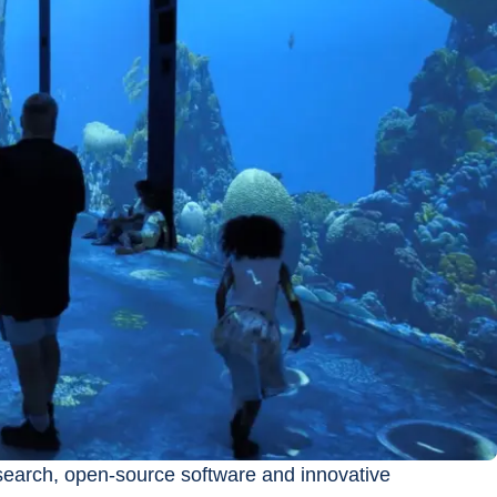
search, open-source software and innovative 