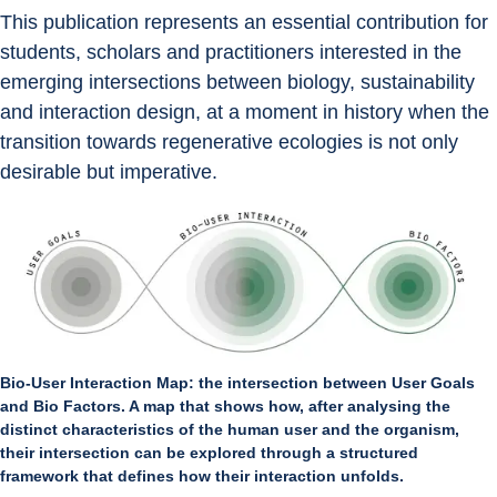
This publication represents an essential contribution for 
students, scholars and practitioners interested in the 
emerging intersections between biology, sustainability 
and interaction design, at a moment in history when the 
transition towards regenerative ecologies is not only 
desirable but imperative.
Bio-User Interaction Map: the intersection between User Goals
and Bio Factors. A map that shows how, after analysing the
distinct characteristics of the human user and the organism,
their intersection can be explored through a structured
framework that defines how their interaction unfolds.