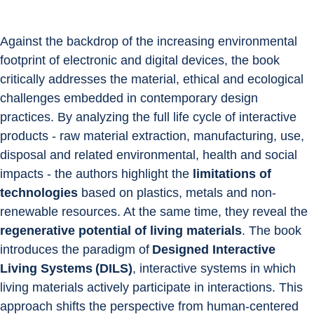
Against the backdrop of the increasing environmental 
footprint of electronic and digital devices, the book 
critically addresses the material, ethical and ecological 
challenges embedded in contemporary design 
practices. By analyzing the full life cycle of interactive 
products - raw material extraction, manufacturing, use, 
disposal and related environmental, health and social 
impacts - the authors highlight the
 limitations of 
technologies
 based on plastics, metals and non-
renewable resources. At the same time, they reveal the 
regenerative potential of living materials
. The book 
introduces the paradigm of 
Designed Interactive 
Living Systems (DILS)
, interactive systems in which 
living materials actively participate in interactions. This 
approach shifts the perspective from human-centered 