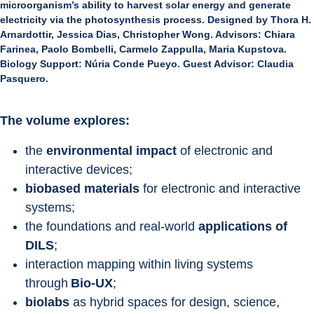
microorganism’s ability to harvest solar energy and generate
electricity via the photosynthesis process. Designed by Thora H.
Arnardottir, Jessica Dias, Christopher Wong. Advisors: Chiara
Farinea, Paolo Bombelli, Carmelo Zappulla, Maria Kupstova.
Biology Support: Núria Conde Pueyo. Guest Advisor: Claudia
Pasquero.
The volume explores:
the 
environmental impact
 of electronic and 
interactive devices;
biobased materials
 for electronic and interactive 
systems;
the foundations and real-world 
applications of 
DILS
;
interaction mapping within living systems 
through
 Bio-UX
;
biolabs
 as hybrid spaces for design, science, 