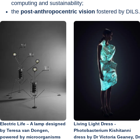
computing and sustainability;
the 
post-anthropocentric vision
 fostered by DILS.
Living Light Dress -
Electric Life – A lamp designed
Photobacterium Kishitanni
by Teresa van Dongen,
dress by Dr Victoria Geaney, Dr
powered by microorganisms