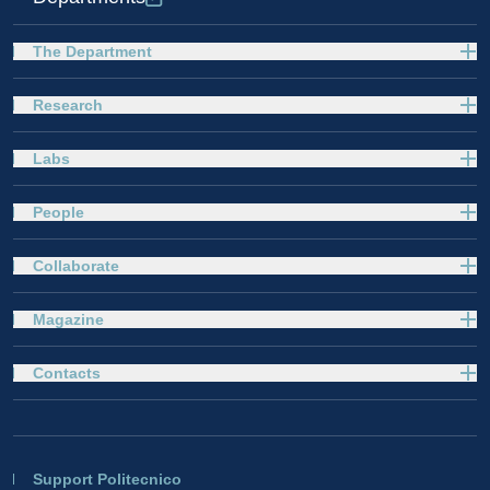
The Department
Research
Labs
People
Collaborate
Magazine
Contacts
Support Politecnico