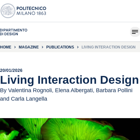
HOME
MAGAZINE
PUBLICATIONS
LIVING INTERACTION DESIGN
20/01/2026
Living Interaction Design
By Valentina Rognoli, Elena Albergati, Barbara Pollini
and Carla Langella