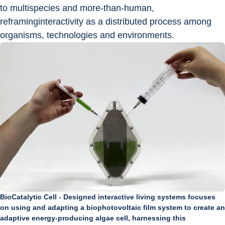
to multispecies and more-than-human, 
reframinginteractivity as a distributed process among 
organisms, technologies and environments.
BioCatalytic Cell - Designed interactive living systems focuses
on using and adapting a biophotovoltaic film system to create an
adaptive energy-producing algae cell, harnessing this