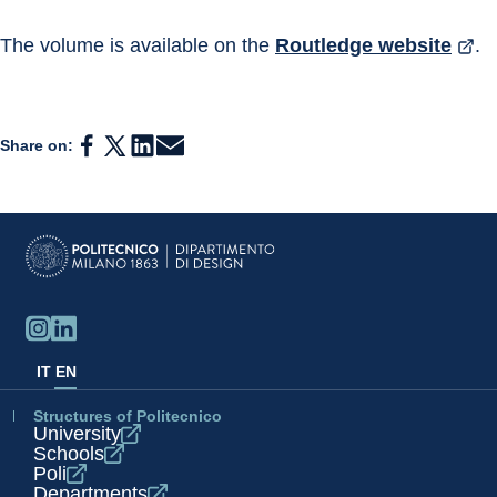
The volume is available on the 
Routledge website
.
Share on:
IT
EN
Structures of Politecnico
University
Schools
Poli
Departments