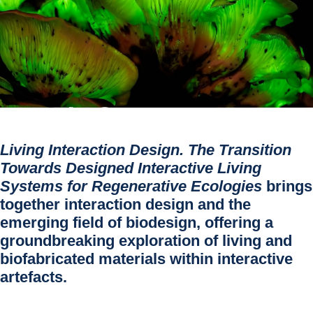
Living Interaction Design. The Transition
Towards Designed Interactive Living
Systems for Regenerative Ecologies
brings
together interaction design and the
emerging field of biodesign, offering a
groundbreaking exploration of living and
biofabricated materials within interactive
artefacts.