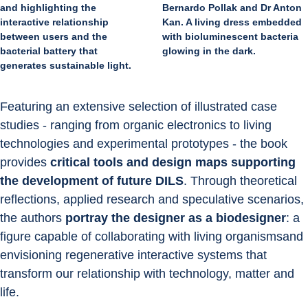
Bernardo Pollak and Dr Anton
and highlighting the
Kan. A living dress embedded
interactive relationship
with bioluminescent bacteria
between users and the
glowing in the dark.
bacterial battery that
generates sustainable light.
Featuring an extensive selection of illustrated case 
studies - ranging from organic electronics to living 
technologies and experimental prototypes - the book 
provides 
critical tools and design maps supporting 
the development of future DILS
. Through theoretical 
reflections, applied research and speculative scenarios, 
the authors 
portray the designer as a biodesigner
: a 
figure capable of collaborating with living organismsand 
envisioning regenerative interactive systems that 
transform our relationship with technology, matter and 
life.