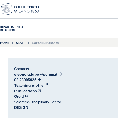
HOME
STAFF
LUPO ELEONORA
Contacts
eleonora.lupo@polimi.it
02 23995925
Teaching profile
Publications
Orcid
Scientific-Disciplinary Sector
DESIGN