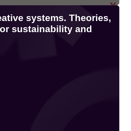
eative systems. Theories,
or sustainability and