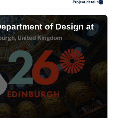
Project details
Department of Design at