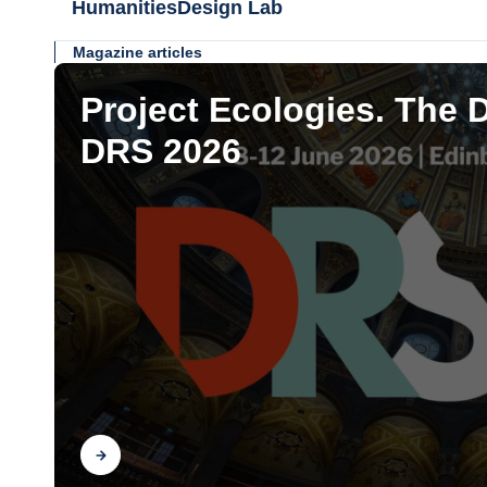
HumanitiesDesign Lab
Magazine articles
Project Ecologies. The 
DRS 2026
Find out