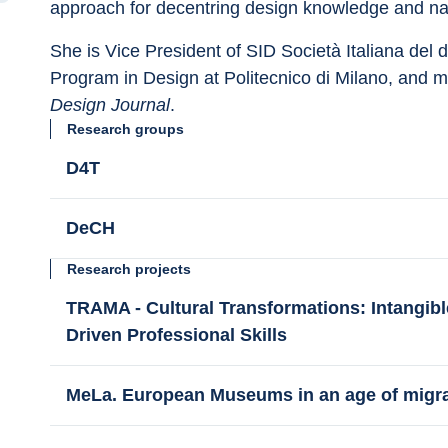
approach for decentring design knowledge and nar
She is Vice President of SID Società Italiana del 
Program in Design at Politecnico di Milano, and 
Design Journal
.
Research groups
D4T
DeCH
Research projects
TRAMA - Cultural Transformations: Intangibl
Driven Professional Skills
MeLa. European Museums in an age of migr