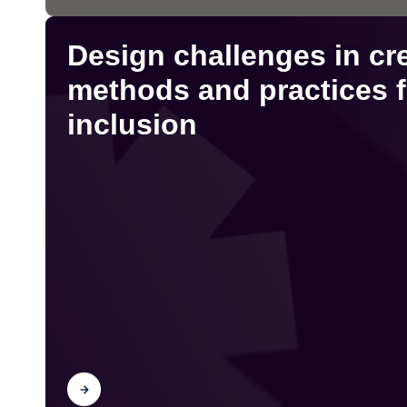
Design challenges in cr
methods and practices f
inclusion
Find out