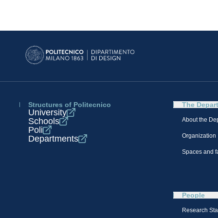
Structures of Politecnico
The Depar
University
Schools
About the De
Poli
Organization
Departments
Spaces and fa
People
Research Sta