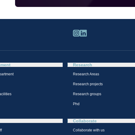
tment
Research
partment
Research Areas
Research projects
cilities
Research groups
Phd
Collaborate
ff
Collaborate with us