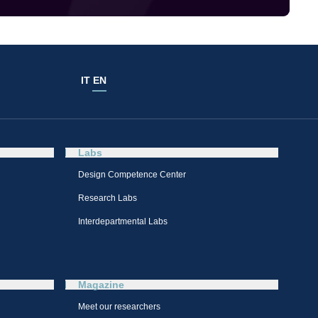
IT
EN
Labs
Design Competence Center​
Research Labs
Interdepartmental Labs
Magazine
Meet our researchers