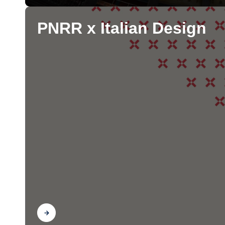
PNRR x Italian Design
Find out