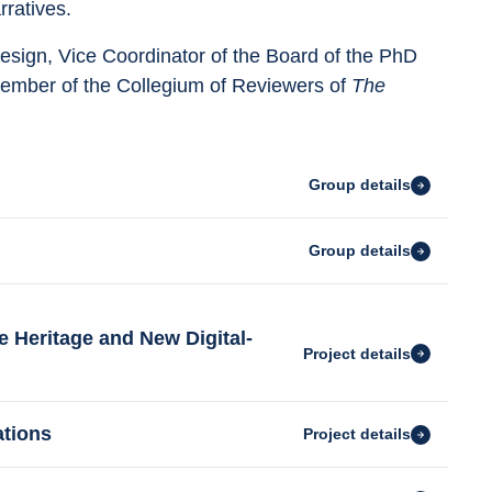
ratives.
design, Vice Coordinator of the Board of the PhD 
member of the Collegium of Reviewers of 
The 
Group details
Group details
e Heritage and New Digital-
Project details
ations
Project details