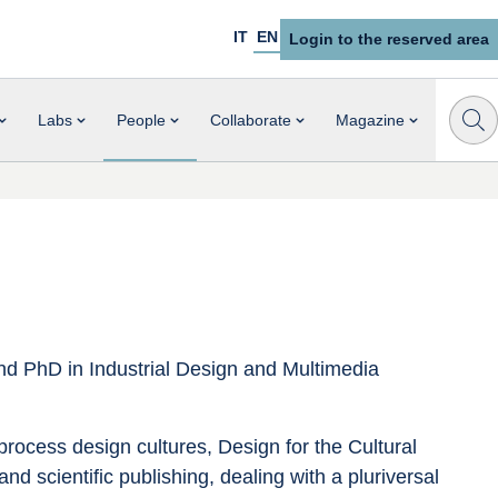
IT
EN
Login to the reserved area
Labs
People
Collaborate
Magazine
and PhD in Industrial Design and Multimedia 
rocess design cultures, Design for the Cultural 
d scientific publishing, dealing with a pluriversal 