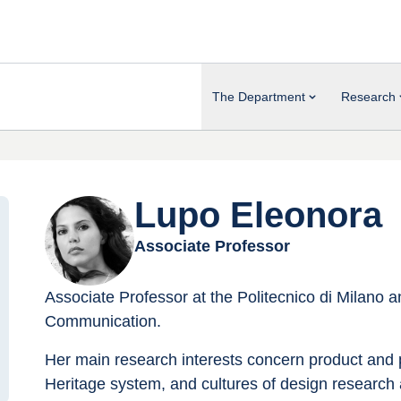
The Department
Research
Lupo Eleonora
Associate Professor
Associate Professor at the Politecnico di Milano 
Communication.
Her main research interests concern product and p
Heritage system, and cultures of design research an