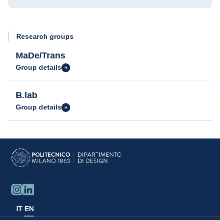
Research groups
MaDe/Trans
Group details
B.lab
Group details
IT
EN