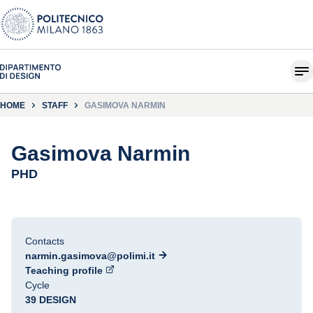
HOME
STAFF
GASIMOVA NARMIN
Gasimova Narmin
PHD
Contacts
narmin.gasimova@polimi.it
Teaching profile
Cycle
39 DESIGN