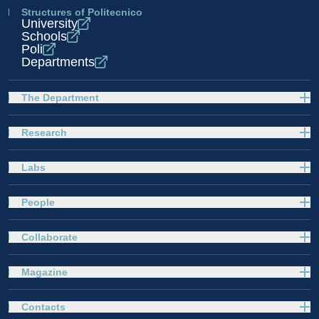
Structures of Politecnico
University
Schools
Poli
Departments
The Department
Research
Labs
People
Collaborate
Magazine
Contacts