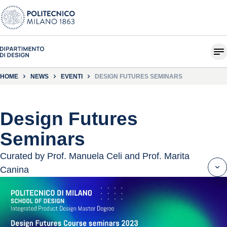
HOME
NEWS
EVENTI
DESIGN FUTURES SEMINARS
Design Futures
Seminars
Curated by Prof. Manuela Celi and Prof. Marita
Canina