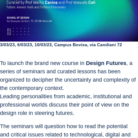
3/03/23, 6/03/23, 10/03/23, Campus Bovisa, via Candiani 72
To launch the brand new course in 
Design Futures
, a 
series of seminars and curated lessons has been 
organized to decipher the uncertainty and complexity of 
the contemporary context.
Leading personalities from academic, institutional and 
professional worlds discuss their point of view on the 
design role in steering futures.
The seminars will question how to read the potential 
and critical issues related to technological, digital and 