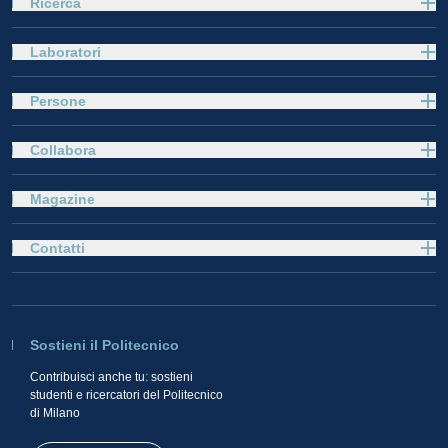
Ricerca
Laboratori
Persone
Collabora
Magazine
Contatti
Sostieni il Politecnico
Contribuisci anche tu: sostieni
studenti e ricercatori del Politecnico
di Milano