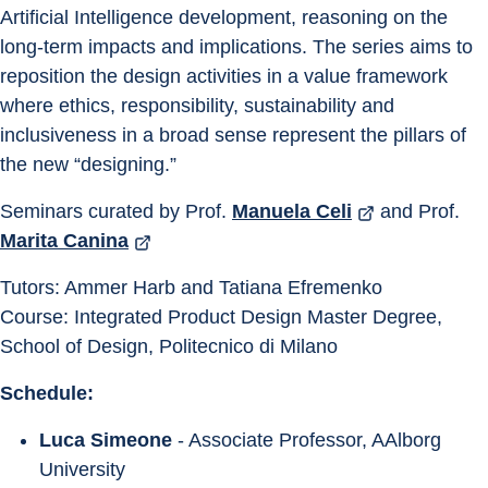
Artificial Intelligence development, reasoning on the 
long-term impacts and implications. The series aims to 
reposition the design activities in a value framework 
where ethics, responsibility, sustainability and 
inclusiveness in a broad sense represent the pillars of 
the new “designing.”
Seminars curated by Prof. 
Manuela Celi
 and Prof. 
Marita Canina
Tutors: Ammer Harb and Tatiana Efremenko
Course: Integrated Product Design Master Degree, 
School of Design, Politecnico di Milano
Schedule:
Luca Simeone
 - Associate Professor, AAlborg 
University