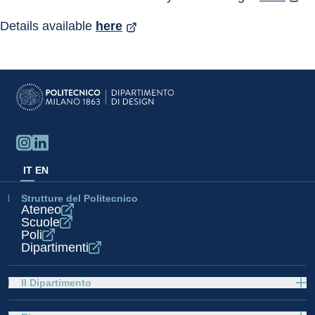
Details available 
here
IT
EN
Strutture del Politecnico
Ateneo
Scuole
Poli
Dipartimenti
Il Dipartimento