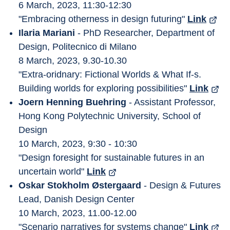
6 March, 2023, 11:30-12:30
"Embracing otherness in design futuring" 
Link
Ilaria Mariani
 - PhD Researcher, Department of 
Design, Politecnico di Milano
8 March, 2023, 9.30-10.30
"Extra-oridnary: Fictional Worlds & What If-s. 
Building worlds for exploring possibilities" 
Link
Joern Henning Buehring
 - Assistant Professor, 
Hong Kong Polytechnic University, School of 
Design
10 March, 2023, 9:30 - 10:30
"Design foresight for sustainable futures in an 
uncertain world" 
Link
Oskar Stokholm Østergaard
 - Design & Futures 
Lead, Danish Design Center
10 March, 2023, 11.00-12.00
"Scenario narratives for systems change" 
Link